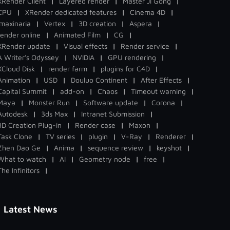
XRender Client
|
Layered render
|
Master Ji Gong
|
CPU
|
XRender dedicated features
|
Cinema 4D
|
Imaxinaria
|
Vertex
|
3D creation
|
Aspera
|
render online
|
Animated Film
|
CG
|
XRender update
|
Visual effects
|
Render service
|
A Writer's Odyssey
|
NVIDIA
|
GPU rendering
|
XCloud Disk
|
render farm
|
plugins for C4D
|
Animation
|
USD
|
Douluo Continent
|
After Effects
|
Capital Summit
|
add-on
|
Chaos
|
Timeout warning
|
Maya
|
Monster Run
|
Software update
|
Corona
|
Autodesk
|
3ds Max
|
Intranet Submission
|
3D Creation Plug-in
|
Render case
|
Maxon
|
Task Clone
|
TV series
|
plugin
|
V-Ray
|
Renderer
|
Zhen Dao Ge
|
Anima
|
sequence review
|
keyshot
|
What to watch
|
AI
|
Geometry node
|
free
|
The Infinitors
|
Latest News