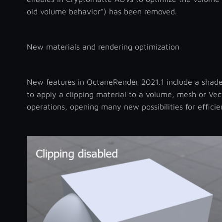
old volume behavior") has been removed.
New materials and rendering optimization
New features in OctaneRender 2021.1 include a shade
to apply a clipping material to a volume, mesh or Ve
operations, opening many new possibilities for effici