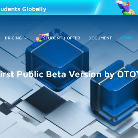
tudents Globally
PRICING
STUDENT's OFFER
DOCUMENT
NEWS
irst Public Beta Version by OTO