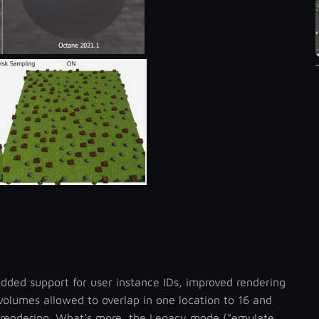
added support for user instance IDs, improved rendering
olumes allowed to overlap in one location to 16 and
 rendering. What’s more, the Legacy mode ("emulate