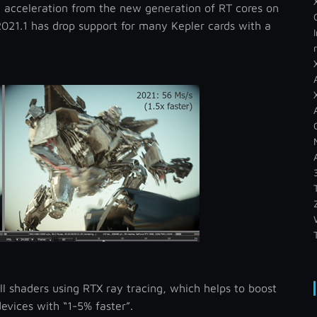
 acceleration from the new generation of RT cores on
21.1 has drop support for many Kepler cards with a
ll shaders using RTX ray tracing, which helps to boost
evices with “1-5% faster”.