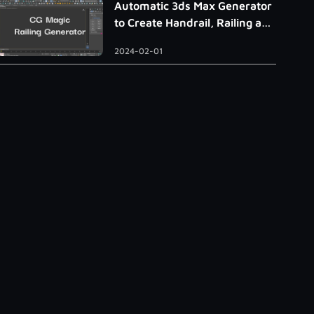
Automatic 3ds Max Generator
to Create Handrail, Railing and
Roman Column
2024-02-01