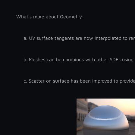
What's more about Geometry:
a.
UV surface tangents are now interpolated to ren
b.
Meshes can be combines with other SDFs using 
c.
Scatter on surface has been improved to provide 