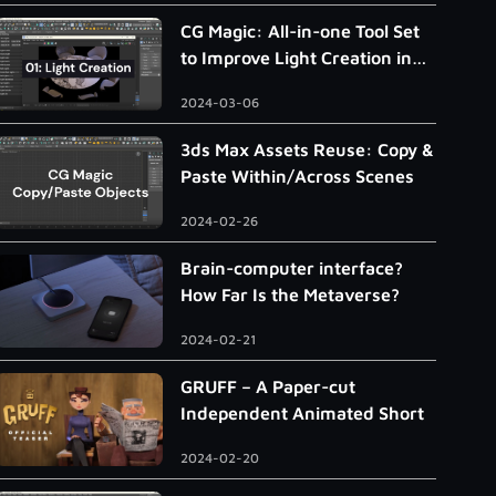
CG Magic: All-in-one Tool Set
to Improve Light Creation in
3ds Max
2024-03-06
3ds Max Assets Reuse: Copy &
Paste Within/Across Scenes
2024-02-26
Brain-computer interface?
How Far Is the Metaverse?
2024-02-21
GRUFF – A Paper-cut
Independent Animated Short
2024-02-20