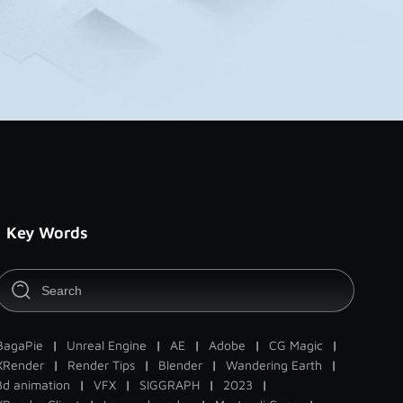
Key Words
BagaPie
|
Unreal Engine
|
AE
|
Adobe
|
CG Magic
|
XRender
|
Render Tips
|
Blender
|
Wandering Earth
|
3d animation
|
VFX
|
SIGGRAPH
|
2023
|