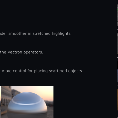
der smoother in stretched highlights.
the Vectron operators.
more control for placing scattered objects.