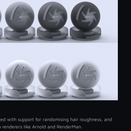
ed with support for randomising hair roughness, and
in renderers like Arnold and RenderMan.