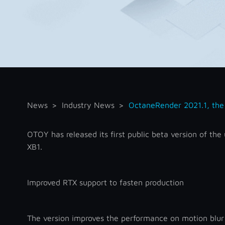
News
Industry News
OctaneRender 2021.1, the 
OTOY has released its first public beta version of t
XB1.
Improved RTX support to fasten production
The version improves the performance on motion blur 