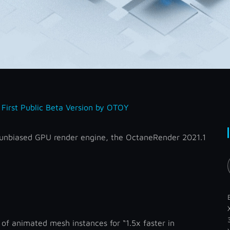
First Public Beta Version by OTOY
he unbiased GPU render engine, the OctaneRender 2021.1
of animated mesh instances for “1.5x faster in