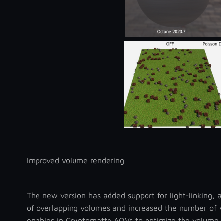
Improved volume rendering
The new version has added support for light-linking, 
of overlapping volumes and increased the number of v
enables in Cryptomatte AOVs to optimize the volume