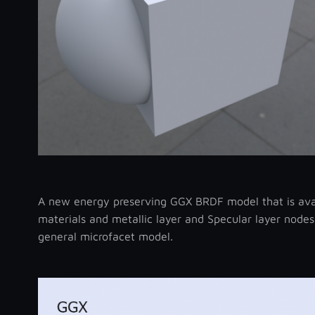
A new energy preserving GGX BRDF model that is avail
materials and metallic layer and Specular layer nodes
general microfacet model.