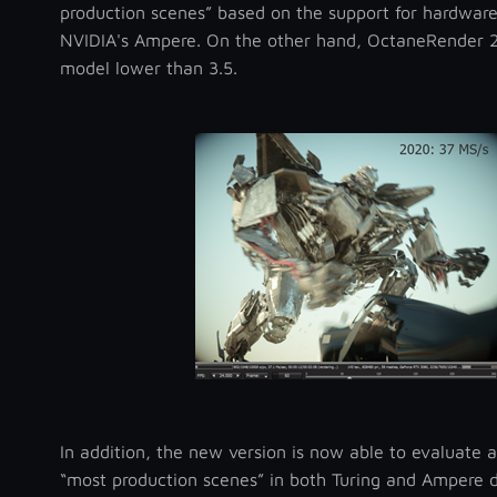
production scenes” based on the support for hardware
NVIDIA's Ampere. On the other hand, OctaneRender 20
model lower than 3.5.
In addition, the new version is now able to evaluate a
“most production scenes” in both Turing and Ampere d