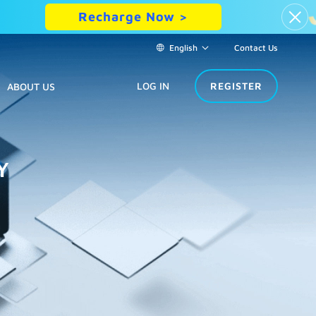
Recharge Now >
English
Contact Us
LOG IN
REGISTER
ABOUT US
Y