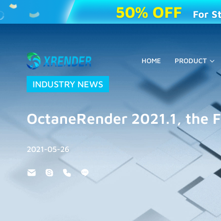
50% OFF
For S
HOME
PRODUCT
INDUSTRY NEWS
OctaneRender 2021.1, the F
2021-05-26