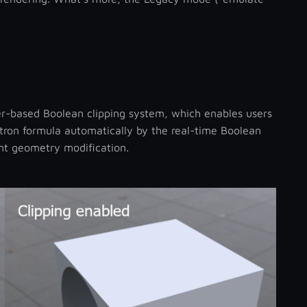
r-based Boolean clipping system, which enables users
ctron formula automatically by the real-time Boolean
ent geometry modification.