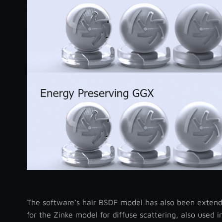
The software’s hair BSDF model has also been extend
for the Zinke model for diffuse scattering, also used 