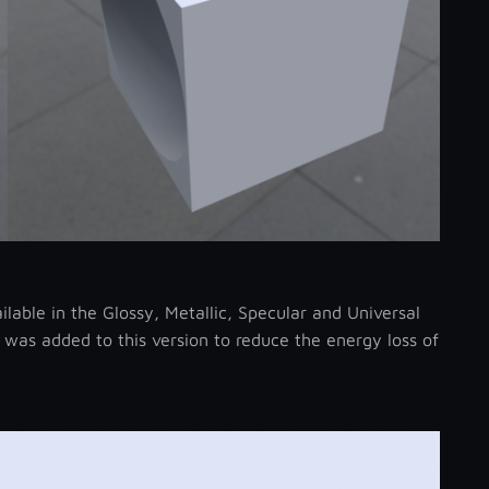
able in the Glossy, Metallic, Specular and Universal
 was added to this version to reduce the energy loss of