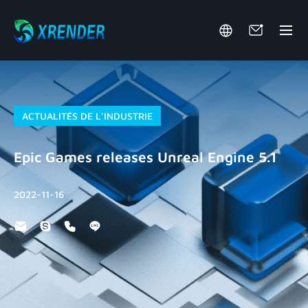
ACTUALITÉS DE L'INDUSTRIE
Epic Games releases Unreal Engine 5.1
2022-11-16