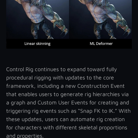
Control Rig continues to expand toward fully
procedural rigging with updates to the core
framework, including a new Construction Event
that enables users to generate rig hierarchies via
a graph and Custom User Events for creating and
triggering rig events such as “Snap FK to IK.” With
these updates, users can automate rig creation
for characters with different skeletal proportions
and properties.