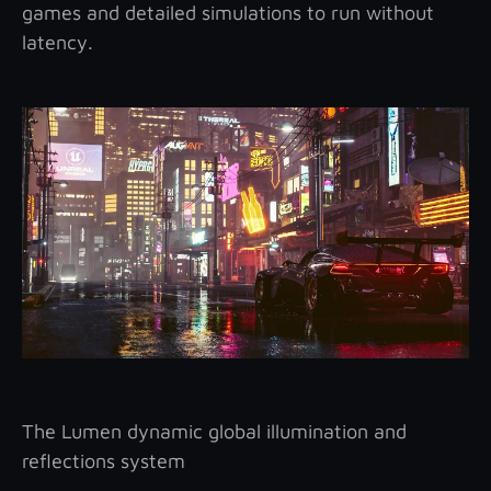
games and detailed simulations to run without
latency.
The Lumen dynamic global illumination and
reflections system