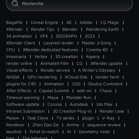
BagaPie
|
Unreal Engine
|
AE
|
Adobe
|
CG Magic
|
XRender
|
Render Tips
|
Blender
|
Wandering Earth
|
3d animation
|
VFX
|
SIGGRAPH
|
2023
|
XRender Client
|
Layered render
|
Master Ji Gong
|
CPU
|
XRender dedicated features
|
Cinema 4D
|
Imaxinaria
|
Vertex
|
3D creation
|
Aspera
|
render online
|
Animated Film
|
CG
|
XRender update
|
Visual effects
|
Render service
|
A Writer's Odyssey
|
NVIDIA
|
GPU rendering
|
XCloud Disk
|
render farm
|
plugins for C4D
|
Animation
|
USD
|
Douluo Continent
|
After Effects
|
Capital Summit
|
add-on
|
Chaos
|
Timeout warning
|
Maya
|
Monster Run
|
Software update
|
Corona
|
Autodesk
|
3ds Max
|
Intranet Submission
|
3D Creation Plug-in
|
Render case
|
Maxon
|
Task Clone
|
TV series
|
plugin
|
V-Ray
|
Renderer
|
Zhen Dao Ge
|
Anima
|
sequence review
|
keyshot
|
What to watch
|
AI
|
Geometry node
|
free
|
The Infinitors
|