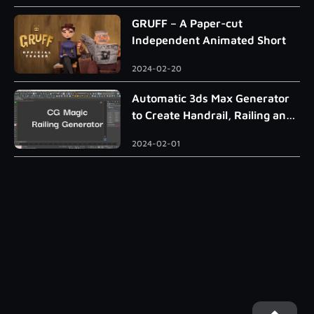
GRUFF – A Paper-cut
Independent Animated Short
2024-02-20
Automatic 3ds Max Generator
to Create Handrail, Railing and
Roman Column
2024-02-01