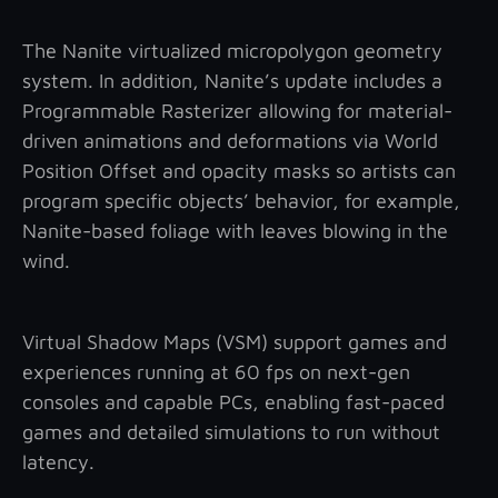
The Nanite virtualized micropolygon geometry
system. In addition, Nanite’s update includes a
Programmable Rasterizer allowing for material-
driven animations and deformations via World
Position Offset and opacity masks so artists can
program specific objects’ behavior, for example,
Nanite-based foliage with leaves blowing in the
wind.
Virtual Shadow Maps (VSM) support games and
experiences running at 60 fps on next-gen
consoles and capable PCs, enabling fast-paced
games and detailed simulations to run without
latency.