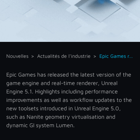
Nouvelles
Actualités de l'industrie
Epic Games releases Unreal Engine 5.1
Epic Games has released the latest version of the
game engine and real-time renderer, Unreal
Engine 5.1. Highlights including performance
improvements as well as workflow updates to the
new toolsets introduced in Unreal Engine 5.0,
such as Nanite geometry virtualisation and
dynamic GI system Lumen.