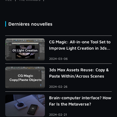
Dernières nouvelles
CG Magic: All-in-one Tool Set to
Improve Light Creation in 3ds
Max
2024-03-06
3ds Max Assets Reuse: Copy &
Paste Within/Across Scenes
2024-02-26
Brain-computer interface? How
Far Is the Metaverse?
2024-02-21