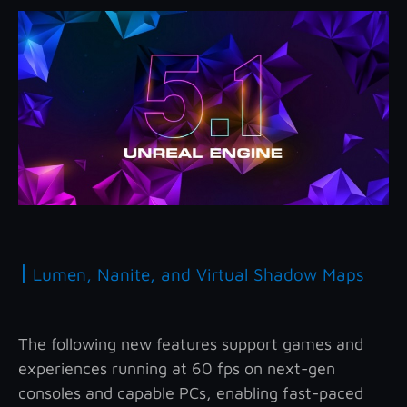
|
Lumen, Nanite, and Virtual Shadow Maps
The following new features support games and
experiences running at 60 fps on next-gen
consoles and capable PCs, enabling fast-paced