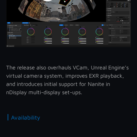
The release also overhauls VCam, Unreal Engine’s
virtual camera system, improves EXR playback,
and introduces initial support for Nanite in
nDisplay multi-display set-ups.
|
Availability