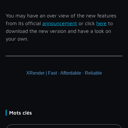
You may have an over view of the new features
from its official
announcement
or click
here
to
download the new version and have a look on
your own.
XRender | Fast · Affordable · Reliable
Mots clés