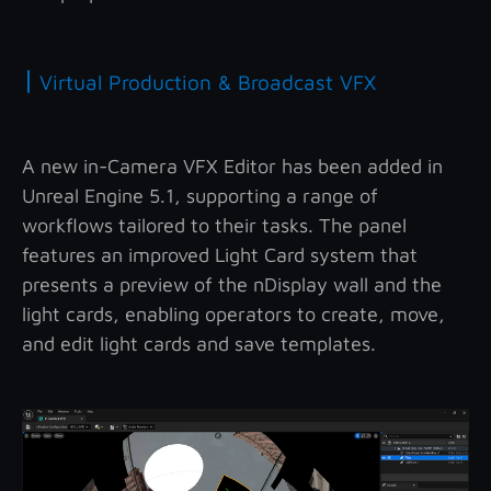
|
Virtual Production & Broadcast VFX
A new in-Camera VFX Editor has been added in
Unreal Engine 5.1, supporting a range of
workflows tailored to their tasks. The panel
features an improved Light Card system that
presents a preview of the nDisplay wall and the
light cards, enabling operators to create, move,
and edit light cards and save templates.