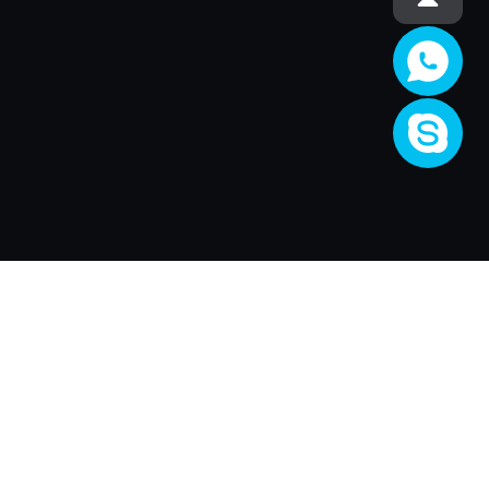
Société
About Us
Activité
Join XRender
Render Price
Support
XRender Client
XRender News
FAQ