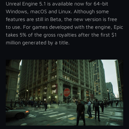
Unreal Engine 5.1 is available now for 64-bit
Windows, macOS and Linux. Although some
features are still in Beta, the new version is free
to use. For games developed with the engine, Epic
takes 5% of the gross royalties after the first $1
million generated by a title.