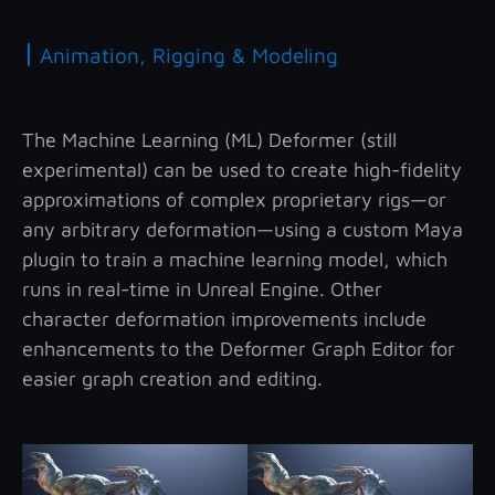
|
Animation, Rigging & Modeling
The Machine Learning (ML) Deformer (still
experimental) can be used to create high-fidelity
approximations of complex proprietary rigs—or
any arbitrary deformation—using a custom Maya
plugin to train a machine learning model, which
runs in real-time in Unreal Engine. Other
character deformation improvements include
enhancements to the Deformer Graph Editor for
easier graph creation and editing.