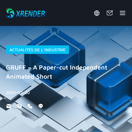
ACTUALITÉS DE L'INDUSTRIE
GRUFF – A Paper-cut Independent
Animated Short
2024-02-20