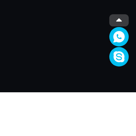
Société
About Us
Activité
Join XRender