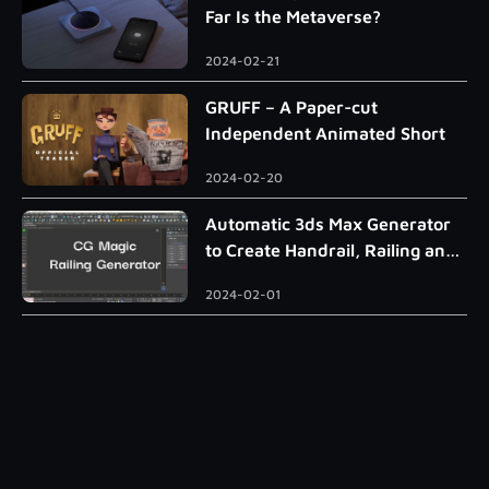
Far Is the Metaverse?
2024-02-21
GRUFF – A Paper-cut
Independent Animated Short
2024-02-20
Automatic 3ds Max Generator
to Create Handrail, Railing and
Roman Column
2024-02-01