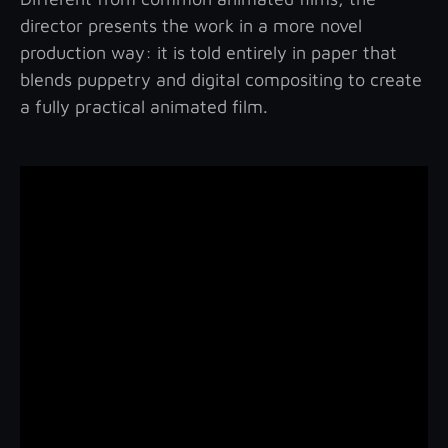
director presents the work in a more novel
production way: it is told entirely in paper that
blends puppetry and digital compositing to create
a fully practical animated film.