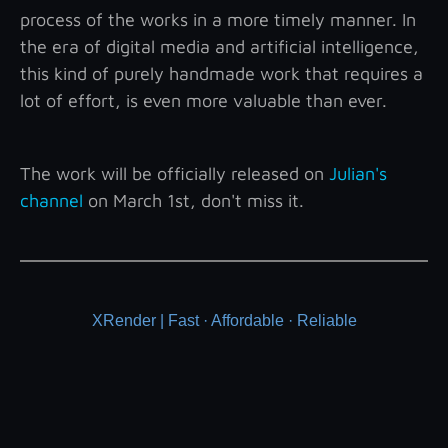
process of the works in a more timely manner. In
the era of digital media and artificial intelligence,
this kind of purely handmade work that requires a
lot of effort, is even more valuable than ever.
The work will be officially released on
Julian's
channel
on March 1st, don't miss it.
XRender | Fast · Affordable · Reliable