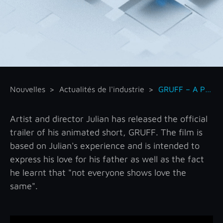
Nouvelles
Actualités de l'industrie
GRUFF – A Paper-cut Independent Animated Short
Artist and director Julian has released the official
trailer of his animated short, GRUFF. The film is
based on Julian's experience and is intended to
express his love for his father as well as the fact
he learnt that "not everyone shows love the
same".