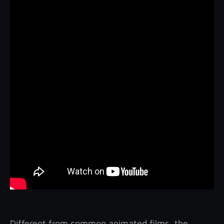
Different from common animated films, the