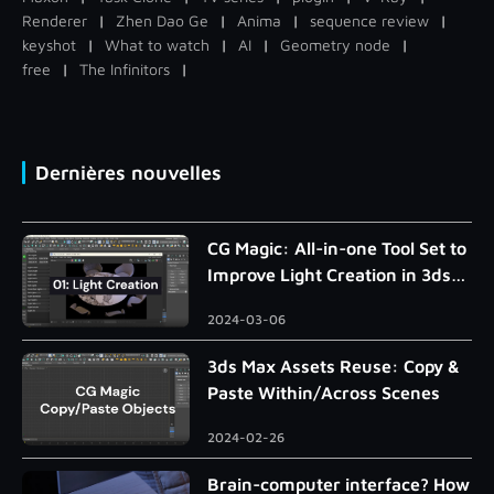
Renderer
|
Zhen Dao Ge
|
Anima
|
sequence review
|
keyshot
|
What to watch
|
AI
|
Geometry node
|
free
|
The Infinitors
|
Dernières nouvelles
CG Magic: All-in-one Tool Set to
Improve Light Creation in 3ds
Max
2024-03-06
3ds Max Assets Reuse: Copy &
Paste Within/Across Scenes
2024-02-26
Brain-computer interface? How