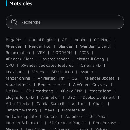
Mots clés
BagaPie
|
Unreal Engine
|
AE
|
Adobe
|
CG Magic
|
XRender
|
Render Tips
|
Blender
|
Wandering Earth
|
3d animation
|
VFX
|
SIGGRAPH
|
2023
|
XRender Client
|
Layered render
|
Master Ji Gong
|
CPU
|
XRender dedicated features
|
Cinema 4D
|
Imaxinaria
|
Vertex
|
3D creation
|
Aspera
|
render online
|
Animated Film
|
CG
|
XRender update
|
Visual effects
|
Render service
|
A Writer's Odyssey
|
NVIDIA
|
GPU rendering
|
XCloud Disk
|
render farm
|
plugins for C4D
|
Animation
|
USD
|
Douluo Continent
|
After Effects
|
Capital Summit
|
add-on
|
Chaos
|
Timeout warning
|
Maya
|
Monster Run
|
Software update
|
Corona
|
Autodesk
|
3ds Max
|
Intranet Submission
|
3D Creation Plug-in
|
Render case
|
Maxon
|
Task Clone
|
TV series
|
plugin
|
V-Ray
|