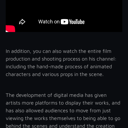
In addition, you can also watch the entire film
production and shooting process on his channel:
including the hand-made process of animated
characters and various props in the scene.
The development of digital media has given
artists more platforms to display their works, and
has also allowed audiences to move from just
viewing the works themselves to being able to go
behind the scenes and understand the creation