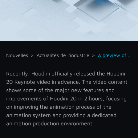
Nouvelles
Actualités de l'industrie
A preview of key features of Houdini 20
Recently, Houdini officially released the Houdini
20 Keynote video in advance. The video content
shows some of the major new features and
improvements of Houdini 20 in 2 hours, focusing
on improving the animation process of the
animation system and providing a dedicated
animation production environment.