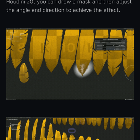
Houdini 20, you can draw a mask and then adjust
the angle and direction to achieve the effect.