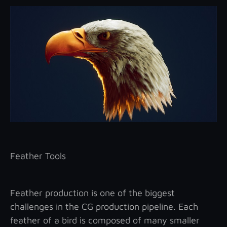
Feather Tools
Feather production is one of the biggest
challenges in the CG production pipeline. Each
feather of a bird is composed of many smaller