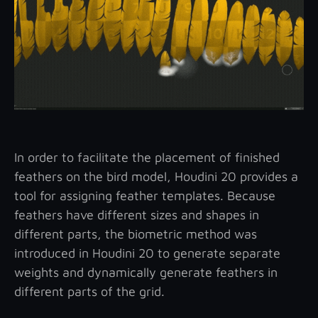
In order to facilitate the placement of finished
feathers on the bird model, Houdini 20 provides a
tool for assigning feather templates. Because
feathers have different sizes and shapes in
different parts, the biometric method was
introduced in Houdini 20 to generate separate
weights and dynamically generate feathers in
different parts of the grid.