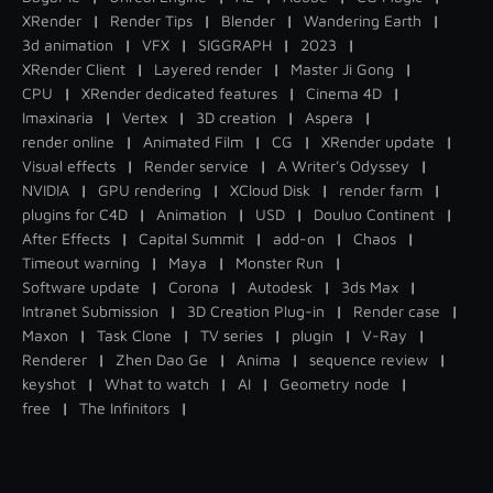
XRender
|
Render Tips
|
Blender
|
Wandering Earth
|
3d animation
|
VFX
|
SIGGRAPH
|
2023
|
XRender Client
|
Layered render
|
Master Ji Gong
|
CPU
|
XRender dedicated features
|
Cinema 4D
|
Imaxinaria
|
Vertex
|
3D creation
|
Aspera
|
render online
|
Animated Film
|
CG
|
XRender update
|
Visual effects
|
Render service
|
A Writer's Odyssey
|
NVIDIA
|
GPU rendering
|
XCloud Disk
|
render farm
|
plugins for C4D
|
Animation
|
USD
|
Douluo Continent
|
After Effects
|
Capital Summit
|
add-on
|
Chaos
|
Timeout warning
|
Maya
|
Monster Run
|
Software update
|
Corona
|
Autodesk
|
3ds Max
|
Intranet Submission
|
3D Creation Plug-in
|
Render case
|
Maxon
|
Task Clone
|
TV series
|
plugin
|
V-Ray
|
Renderer
|
Zhen Dao Ge
|
Anima
|
sequence review
|
keyshot
|
What to watch
|
AI
|
Geometry node
|
free
|
The Infinitors
|