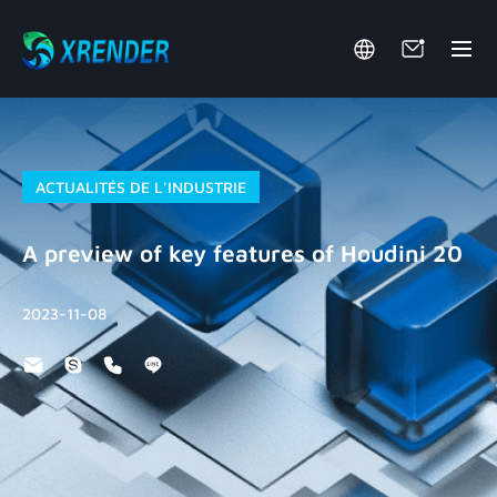
ACTUALITÉS DE L'INDUSTRIE
A preview of key features of Houdini 20
2023-11-08