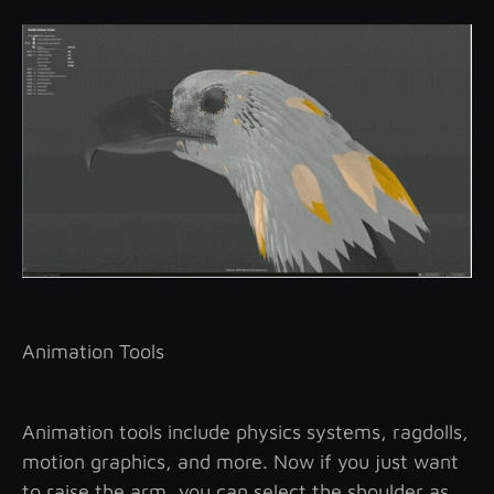
Animation Tools
Animation tools include physics systems, ragdolls,
motion graphics, and more. Now if you just want
to raise the arm, you can select the shoulder as