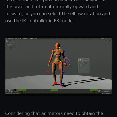
the pivot and rotate it naturally upward and
forward, or you can select the elbow rotation and
use the IK controller in FK mode.
Considering that animators need to obtain the