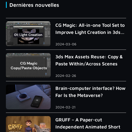
Dernières nouvelles
CG Magic: All-in-one Tool Set to
Improve Light Creation in 3ds
Max
2024-03-06
3ds Max Assets Reuse: Copy &
Paste Within/Across Scenes
2024-02-26
Brain-computer interface? How
Far Is the Metaverse?
2024-02-21
GRUFF – A Paper-cut
Independent Animated Short