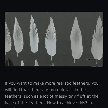
If you want to make more realistic feathers, you
will find that there are more details in the
feathers, such as a lot of messy tiny fluff at the
base of the feathers. How to achieve this? In