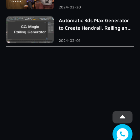
2024-02-20
Automatic 3ds Max Generator
to Create Handrail, Railing and
Roman Column
2024-02-01