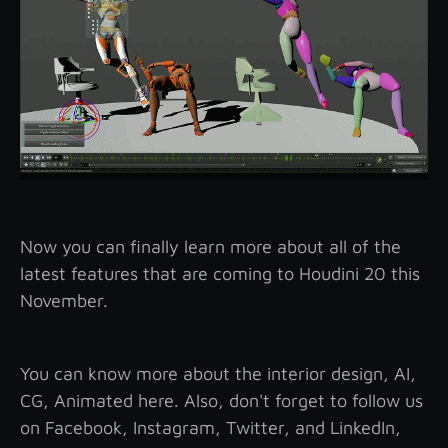
Now you can finally learn more about all of the
latest features that are coming to Houdini 20 this
November.
You can know more about the interior design, AI,
CG, Animated here. Also, don't forget to follow us
on Facebook, Instagram, Twitter, and LinkedIn,