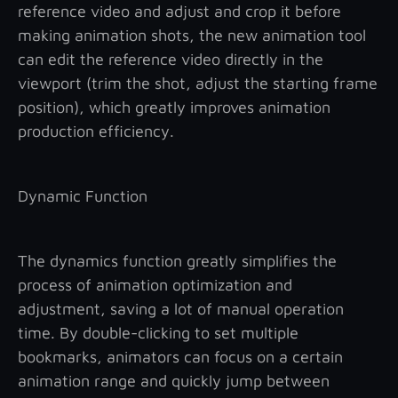
reference video and adjust and crop it before
making animation shots, the new animation tool
can edit the reference video directly in the
viewport (trim the shot, adjust the starting frame
position), which greatly improves animation
production efficiency.
Dynamic Function
The dynamics function greatly simplifies the
process of animation optimization and
adjustment, saving a lot of manual operation
time. By double-clicking to set multiple
bookmarks, animators can focus on a certain
animation range and quickly jump between