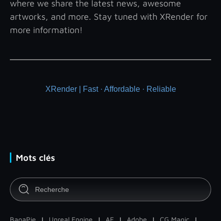
where we share the latest news, awesome
artworks, and more. Stay tuned with XRender for
more information!
XRender | Fast · Affordable · Reliable
Mots clés
BagaPie
|
Unreal Engine
|
AE
|
Adobe
|
CG Magic
|