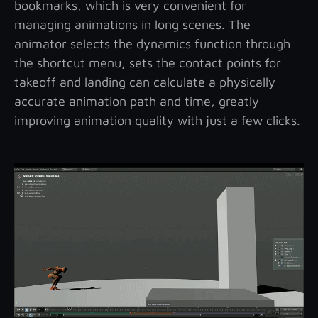
bookmarks, which is very convenient for
managing animations in long scenes. The
animator selects the dynamics function through
the shortcut menu, sets the contact points for
takeoff and landing can calculate a physically
accurate animation path and time, greatly
improving animation quality with just a few clicks.