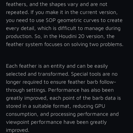
feathers, and the shapes vary and are not
repeated. If you make it in the current version,
you need to use SOP geometric curves to create
every detail, which is difficult to manage during
production. So, in the Houdini 20 version, the
feather system focuses on solving two problems.
Each feather is an entity and can be easily
selected and transformed. Special tools are no
longer required to ensure feather barb follow-
through settings. Performance has also been
greatly improved, each point of the barb data is
stored in a suitable format, reducing GPU
consumption, and processing performance and
viewpoint performance have been greatly
improved.