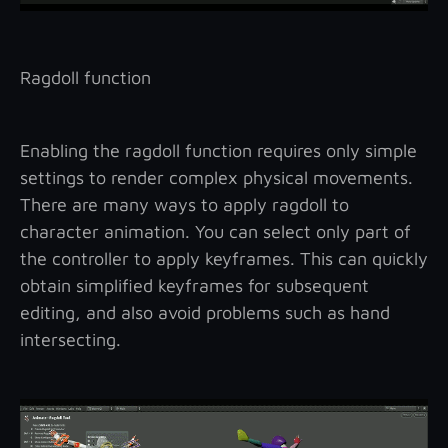
Ragdoll function
Enabling the ragdoll function requires only simple
settings to render complex physical movements.
There are many ways to apply ragdoll to
character animation. You can select only part of
the controller to apply keyframes. This can quickly
obtain simplified keyframes for subsequent
editing, and also avoid problems such as hand
intersecting.