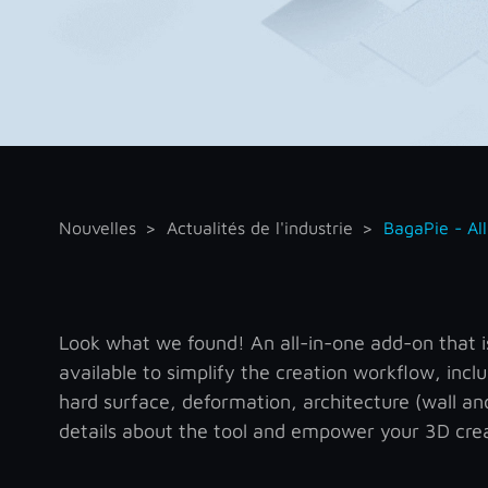
Nouvelles
Actualités de l'industrie
BagaPie - Al
Look what we found! An all-in-one add-on that is 
available to simplify the creation workflow, inclu
hard surface, deformation, architecture (wall a
details about the tool and empower your 3D crea