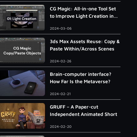
CG Magic: All-in-one Tool Set
to Improve Light Creation in
3ds Max
2024-03-06
3ds Max Assets Reuse: Copy &
Paste Within/Across Scenes
2024-02-26
Brain-computer interface?
How Far Is the Metaverse?
2024-02-21
GRUFF – A Paper-cut
Independent Animated Short
2024-02-20