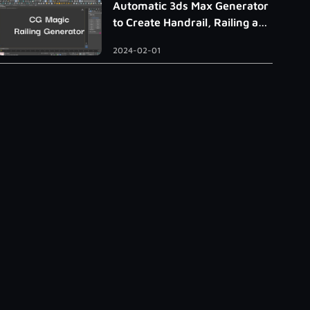
Automatic 3ds Max Generator
to Create Handrail, Railing and
Roman Column
2024-02-01