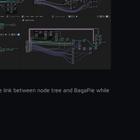
the link between node tree and BagaPie while