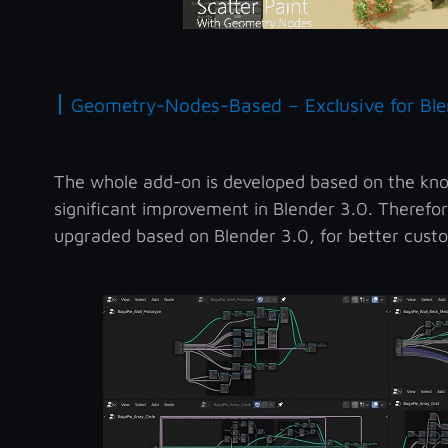
|
Geometry-Nodes-Based – Exclusive for Ble
The whole add-on is developed based on the kn
significant improvement in Blender 3.0. Therefor
upgraded based on Blender 3.0, for better custo