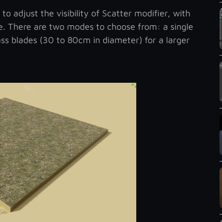
 adjust the visibility of Scatter modifier, with
e. There are two modes to choose from: a single
ass blades (30 to 80cm in diameter) for a larger