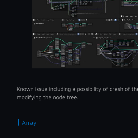
Known issue including a possibility of crash of 
modifying the node tree.
|
Array