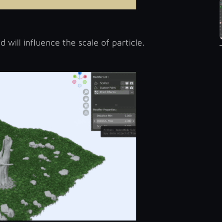
 will influence the scale of particle.