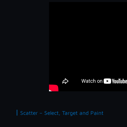
|
Scatter – Select, Target and Paint