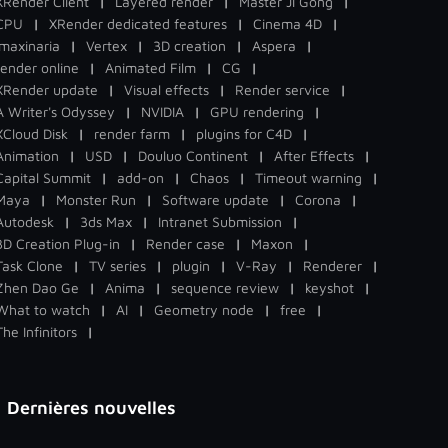
XRender Client
|
Layered render
|
Master Ji Gong
|
CPU
|
XRender dedicated features
|
Cinema 4D
|
Imaxinaria
|
Vertex
|
3D creation
|
Aspera
|
render online
|
Animated Film
|
CG
|
XRender update
|
Visual effects
|
Render service
|
A Writer's Odyssey
|
NVIDIA
|
GPU rendering
|
XCloud Disk
|
render farm
|
plugins for C4D
|
Animation
|
USD
|
Douluo Continent
|
After Effects
|
Capital Summit
|
add-on
|
Chaos
|
Timeout warning
|
Maya
|
Monster Run
|
Software update
|
Corona
|
Autodesk
|
3ds Max
|
Intranet Submission
|
3D Creation Plug-in
|
Render case
|
Maxon
|
Task Clone
|
TV series
|
plugin
|
V-Ray
|
Renderer
|
Zhen Dao Ge
|
Anima
|
sequence review
|
keyshot
|
What to watch
|
AI
|
Geometry node
|
free
|
The Infinitors
|
Dernières nouvelles