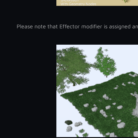
Please note that Effector modifier is assigned and