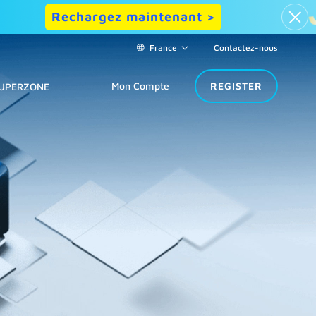
Rechargez maintenant >
France
Contactez-nous
Mon Compte
REGISTER
UPERZONE