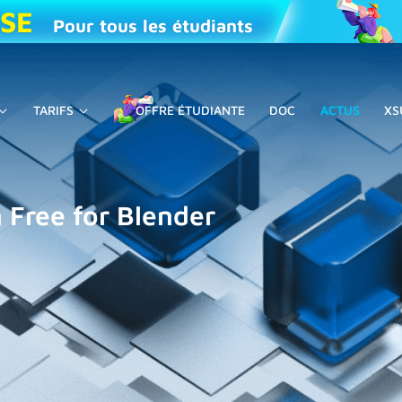
ISE
Pour tous les étudiants
TARIFS
OFFRE ÉTUDIANTE
DOC
ACTUS
XS
 Free for Blender