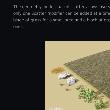
The geometry-nodes-based scatter allows users to
only one Scatter modifier can be added at a tim
blade of grass for a small area and a block of gr
ones.