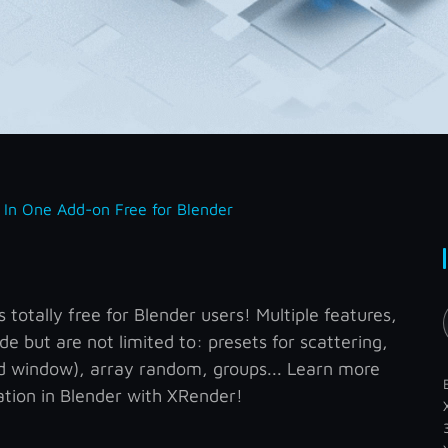
l In One Add-on Free for Blender
totally free for Blender users! Multiple features,
de but are not limited to: presets for scattering,
nd window), array random, groups... Learn more
tion in Blender with XRender!