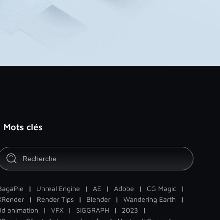
Mots clés
BagaPie
|
Unreal Engine
|
AE
|
Adobe
|
CG Magic
|
XRender
|
Render Tips
|
Blender
|
Wandering Earth
|
3d animation
|
VFX
|
SIGGRAPH
|
2023
|