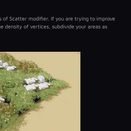
of Scatter modifier. If you are trying to improve
he density of vertices, subdivide your areas as