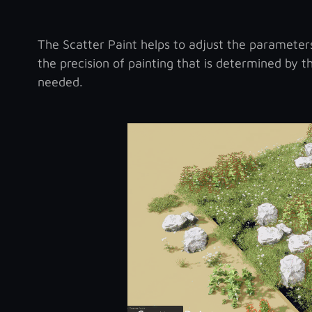
The Scatter Paint helps to adjust the parameters 
the precision of painting that is determined by t
needed.