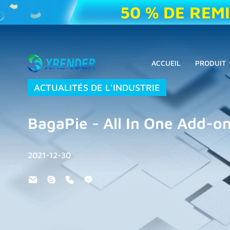
50 % DE REM
ACCUEIL
PRODUIT
ACTUALITÉS DE L'INDUSTRIE
BagaPie - All In One Add-on
2021-12-30