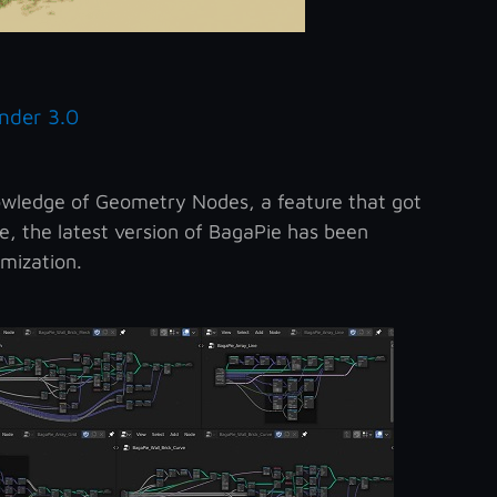
nder 3.0
owledge of Geometry Nodes, a feature that got
e, the latest version of BagaPie has been
mization.