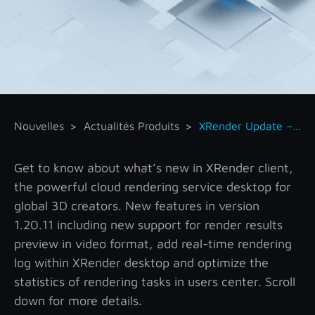
Nouvelles
Actualités Produits
XRender Update – A New Era for Rendering Preview
Get to know about what’s new in XRender client,
the powerful cloud rendering service desktop for
global 3D creators. New features in version
1.20.11 including new support for render results
preview in video format, add real-time rendering
log within XRender desktop and optimize the
statistics of rendering tasks in users center. Scroll
down for more details.