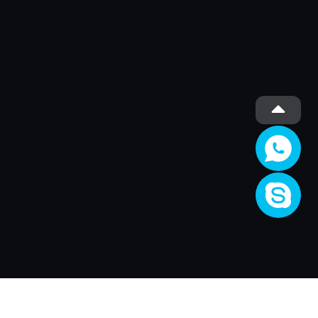
Société