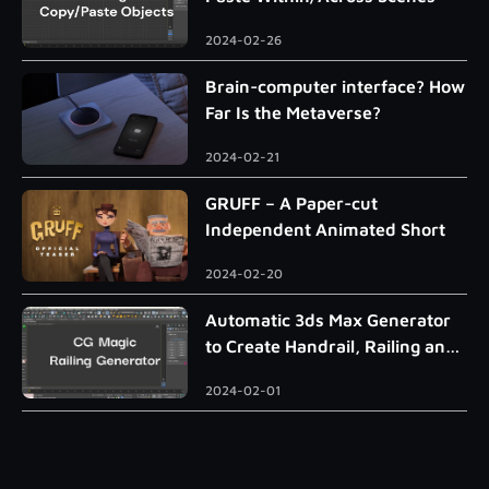
2024-02-26
Brain-computer interface? How
Far Is the Metaverse?
2024-02-21
GRUFF – A Paper-cut
Independent Animated Short
2024-02-20
Automatic 3ds Max Generator
to Create Handrail, Railing and
Roman Column
2024-02-01