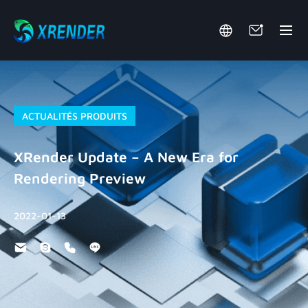
ACTUALITÉS PRODUITS
XRender Update – A New Era for
Rendering Preview
2022-01-13