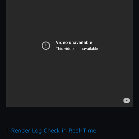
|
Render Log Check in Real-Time