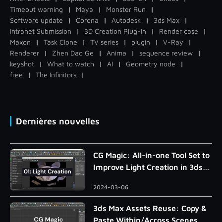
Timeout warning
|
Maya
|
Monster Run
|
Software update
|
Corona
|
Autodesk
|
3ds Max
|
Intranet Submission
|
3D Creation Plug-in
|
Render case
|
Maxon
|
Task Clone
|
TV series
|
plugin
|
V-Ray
|
Renderer
|
Zhen Dao Ge
|
Anima
|
sequence review
|
keyshot
|
What to watch
|
AI
|
Geometry node
|
free
|
The Infinitors
|
Dernières nouvelles
CG Magic: All-in-one Tool Set to
Improve Light Creation in 3ds
Max
2024-03-06
3ds Max Assets Reuse: Copy &
Paste Within/Across Scenes