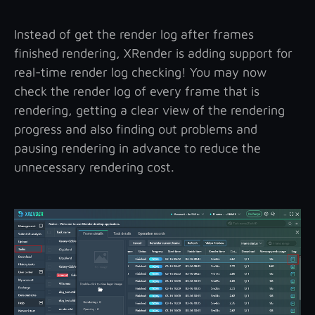
Instead of get the render log after frames
finished rendering, XRender is adding support for
real-time render log checking! You may now
check the render log of every frame that is
rendering, getting a clear view of the rendering
progress and also finding out problems and
pausing rendering in advance to reduce the
unnecessary rendering cost.