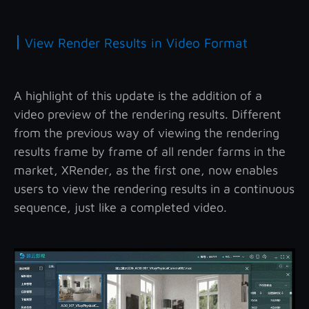
|
View Render Results in Video Format
A highlight of this update is the addition of a
video preview of the rendering results. Different
from the previous way of viewing the rendering
results frame by frame of all render farms in the
market, XRender, as the first one, now enables
users to view the rendering results in a continuous
sequence, just like a completed video.