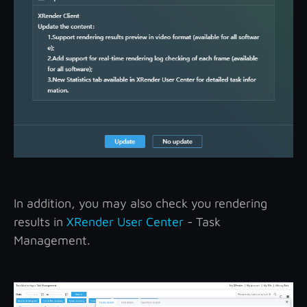
In addition, you may also check you rendering
results in
XRender User Center
- Task
Management.