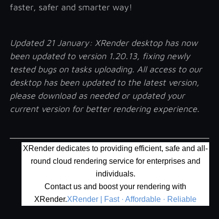
faster, safer and smarter way!
Updated 21 January
: XRender desktop has now
been updated to version 1.20.13, fixing newly
tested bugs on tasks uploading. All access to our
desktop has been updated to the latest version,
please download as needed or updated your
current version for better rendering experience.
XRender dedicates to providing efficient, safe and all-
round cloud rendering service for enterprises and
individuals.
Contact us and boost your rendering with
XRender.
XRender | Fast · Affordable · Reliable