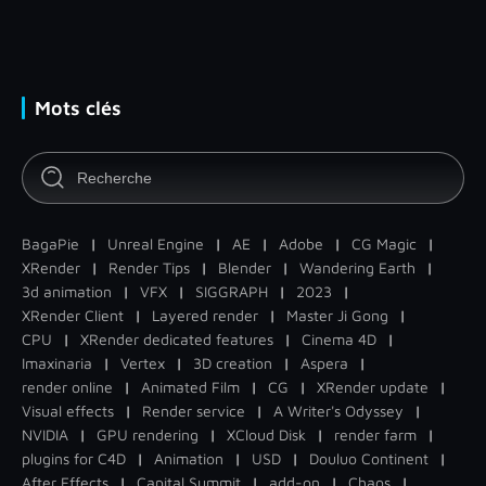
Mots clés
BagaPie
|
Unreal Engine
|
AE
|
Adobe
|
CG Magic
|
XRender
|
Render Tips
|
Blender
|
Wandering Earth
|
3d animation
|
VFX
|
SIGGRAPH
|
2023
|
XRender Client
|
Layered render
|
Master Ji Gong
|
CPU
|
XRender dedicated features
|
Cinema 4D
|
Imaxinaria
|
Vertex
|
3D creation
|
Aspera
|
render online
|
Animated Film
|
CG
|
XRender update
|
Visual effects
|
Render service
|
A Writer's Odyssey
|
NVIDIA
|
GPU rendering
|
XCloud Disk
|
render farm
|
plugins for C4D
|
Animation
|
USD
|
Douluo Continent
|
After Effects
|
Capital Summit
|
add-on
|
Chaos
|