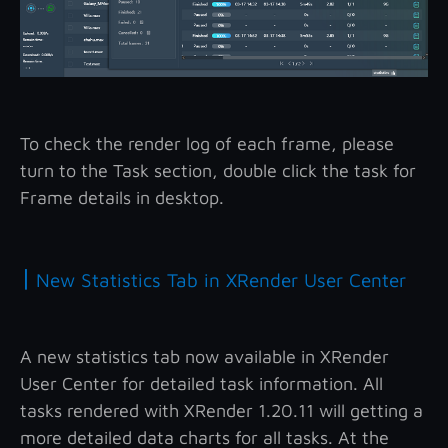
To check the render log of each frame, please
turn to the Task section, double click the task for
Frame details in desktop.
|
New Statistics Tab in XRender User Center
A new statistics tab now available in XRender
User Center for detailed task information. All
tasks rendered with XRender 1.20.11 will getting a
more detailed data charts for all tasks. At the