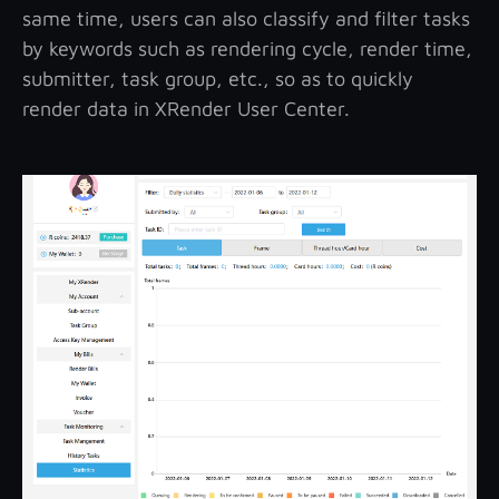
same time, users can also classify and filter tasks
by keywords such as rendering cycle, render time,
submitter, task group, etc., so as to quickly
render data in XRender User Center.