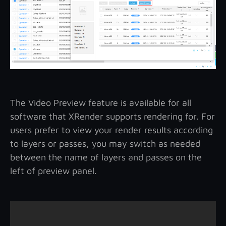
The Video Preview feature is available for all
software that XRender supports rendering for. For
users prefer to view your render results according
to layers or passes, you may switch as needed
between the name of layers and passes on the
left of preview panel.