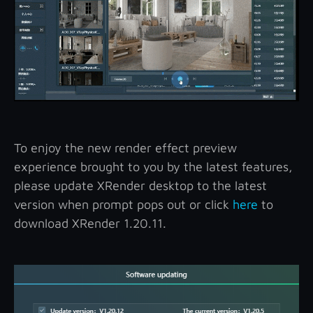
To enjoy the new render effect preview
experience brought to you by the latest features,
please update XRender desktop to the latest
version when prompt pops out or click
here
to
download XRender 1.20.11.