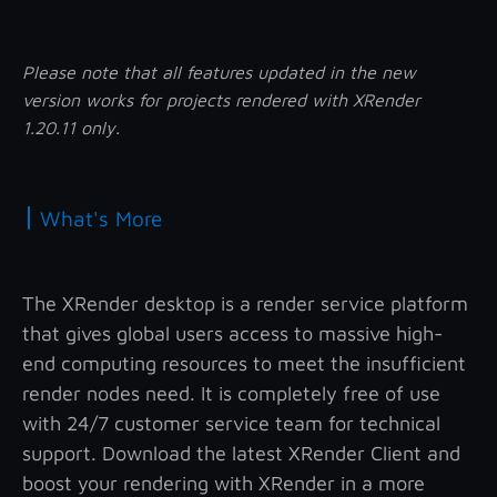
Please note that all features updated in the new
version works for projects rendered with XRender
1.20.11 only.
|
What's More
The XRender desktop is a render service platform
that gives global users access to massive high-
end computing resources to meet the insufficient
render nodes need. It is completely free of use
with 24/7 customer service team for technical
support. Download the latest XRender Client and
boost your rendering with XRender in a more