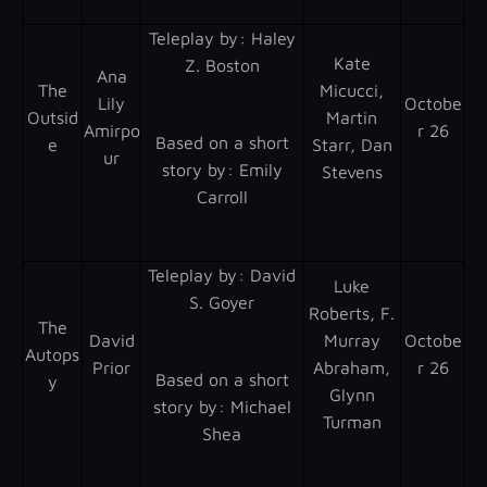
Teleplay by : Haley
Kate
Z. Boston
Ana
The
Micucci,
Lily
Octobe
Outsid
Martin
Amirpo
r 26
Based on a short
e
Starr, Dan
ur
story by : Emily
Stevens
Carroll
Teleplay by : David
Luke
S. Goyer
Roberts, F.
The
David
Murray
Octobe
Autops
Prior
Abraham,
r 26
Based on a short
y
Glynn
story by : Michael
Turman
Shea