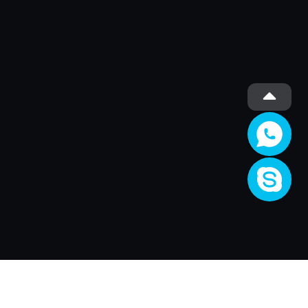
Société