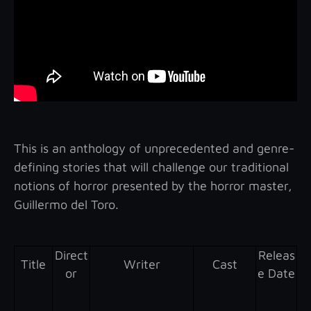
This is an anthology of unprecedented and genre-
defining stories that will challenge our traditional
notions of horror presented by the horror master,
Guillermo del Toro.
Direct
Releas
Title
Writer
Cast
or
e Date