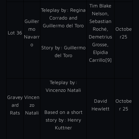
Tim Blake
Teleplay by : Regina
Nelson,
Corrado and
Guiller
Sebastian
Guillermo del Toro
mo
Roché,
Octobe
Lot 36
Navarr
Demetrius
r25
o
Grosse,
Story by : Guillermo
Elpidia
del Toro
Carrillo[9]
Teleplay by :
Vincenzo Natali
Gravey
Vincen
David
Octobe
ard
zo
Hewlett
r 25
Based on a short
Rats
Natali
story by : Henry
Kuttner