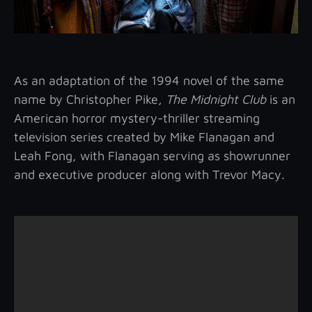
As an adaptation of the 1994 novel of the same
name by Christopher Pike,
The Midnight Club
is an
American horror mystery-thriller streaming
television series created by Mike Flanagan and
Leah Fong, with Flanagan serving as showrunner
and executive producer along with Trevor Macy.