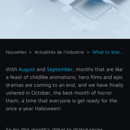
Nouvelles
Actualités de l'industrie
What to Watch – October
With
August
and
September
, months that are like
a feast of childlike animations, hero films and epic
dramas are coming to an end, and we have finally
ushered in October, the best month of horror
them, a time that everyone is get ready for the
once a year Halloween!
So for this month’s
What to Watch
series,