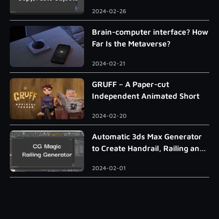
2024-02-26
Brain-computer interface? How
Far Is the Metaverse?
2024-02-21
GRUFF – A Paper-cut
Independent Animated Short
2024-02-20
Automatic 3ds Max Generator
to Create Handrail, Railing and
Roman Column
2024-02-01