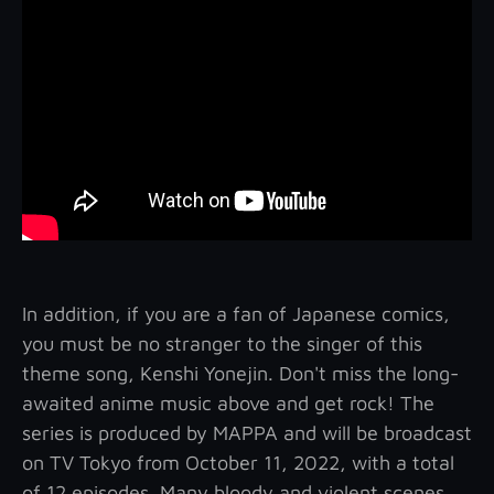
In addition, if you are a fan of Japanese comics,
you must be no stranger to the singer of this
theme song, Kenshi Yonejin. Don't miss the long-
awaited anime music above and get rock! The
series is produced by MAPPA and will be broadcast
on TV Tokyo from October 11, 2022, with a total
of 12 episodes. Many bloody and violent scenes