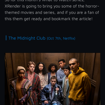
XRender is going to bring you some of the horror-
themed movies and series, and if you are a fan of
this them get ready and bookmark the article!
|
The Midnight Club
(Oct 7th, Netflix)