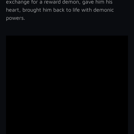
exchange for a reward demon, gave him his
heart, brought him back to life with demonic
powers.