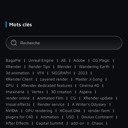
Mots clés
BagaPie
|
Unreal Engine
|
AE
|
Adobe
|
CG Magic
|
XRender
|
Render Tips
|
Blender
|
Wandering Earth
|
3d animation
|
VFX
|
SIGGRAPH
|
2023
|
XRender Client
|
Layered render
|
Master Ji Gong
|
CPU
|
XRender dedicated features
|
Cinema 4D
|
Imaxinaria
|
Vertex
|
3D creation
|
Aspera
|
render online
|
Animated Film
|
CG
|
XRender update
|
Visual effects
|
Render service
|
A Writer's Odyssey
|
NVIDIA
|
GPU rendering
|
XCloud Disk
|
render farm
|
plugins for C4D
|
Animation
|
USD
|
Douluo Continent
|
After Effects
|
Capital Summit
|
add-on
|
Chaos
|