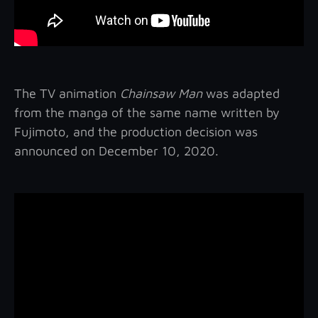
The TV animation
Chainsaw Man
was adapted
from the manga of the same name written by
Fujimoto, and the production decision was
announced on December 10, 2020.