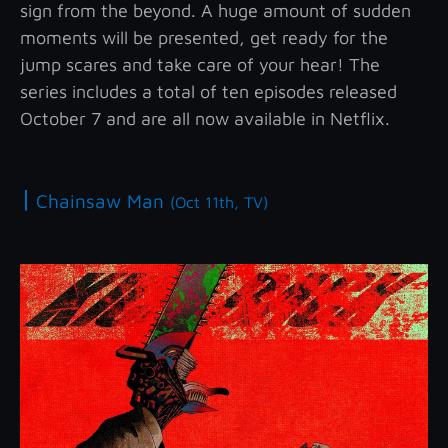
sign from the beyond. A huge amount of sudden
moments will be presented, get ready for the
jump scares and take care of your hear! The
series includes a total of ten episodes released
October 7 and are all now available in Netflix.
|
Chainsaw Man
(Oct 11th, TV)