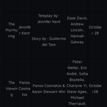
Teleplay by :
Essie Davis,
Jennifer Kent
The
Andrew
Jennife
Octobe
Murmu
Lincoln,
r Kent
r 28
ring
Hannah
Story by : Guillermo
Galway
del Toro
Peter
Weller, Eric
André, Sofia
Boutella,
The
Panos
Panos Cosmatos &
Charlyne Yi,
Octobe
Viewin
Cosma
Aaron Stewart-Ahn
Steve Agee,
r28
g
tos
Michael
Therriault,