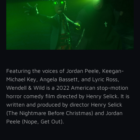
Featuring the voices of Jordan Peele, Keegan-
Michael Key, Angela Bassett, and Lyric Ross,
Wendell & Wild is a 2022 American stop-motion
horror comedy film directed by Henry Selick. It is
written and produced by director Henry Selick
(The Nightmare Before Christmas) and Jordan
Peele (Nope, Get Out).