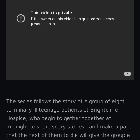
The series follows the story of a group of eight
terminally ill teenage patients at Brightcliffe
Hospice, who begin to gather together at
midnight to share scary stories– and make a pact
that the next of them to die will give the group a