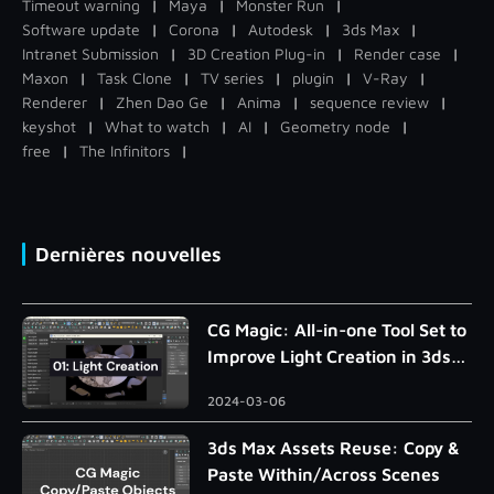
Timeout warning
|
Maya
|
Monster Run
|
Software update
|
Corona
|
Autodesk
|
3ds Max
|
Intranet Submission
|
3D Creation Plug-in
|
Render case
|
Maxon
|
Task Clone
|
TV series
|
plugin
|
V-Ray
|
Renderer
|
Zhen Dao Ge
|
Anima
|
sequence review
|
keyshot
|
What to watch
|
AI
|
Geometry node
|
free
|
The Infinitors
|
Dernières nouvelles
CG Magic: All-in-one Tool Set to
Improve Light Creation in 3ds
Max
2024-03-06
3ds Max Assets Reuse: Copy &
Paste Within/Across Scenes