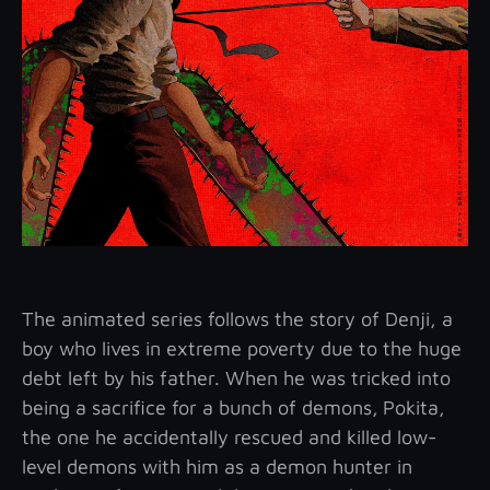
The animated series follows the story of Denji, a
boy who lives in extreme poverty due to the huge
debt left by his father. When he was tricked into
being a sacrifice for a bunch of demons,
Pokita,
the one he accidentally rescued and killed low-
level demons with him as a demon hunter in