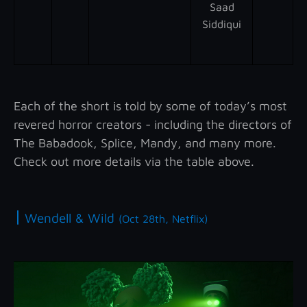
Saad
Siddiqui
Each of the short is told by some of today’s most
revered horror creators - including the directors of
The Babadook, Splice, Mandy, and many more.
Check out more details via the table above.
|
Wendell & Wild
(Oct 28th, Netflix)