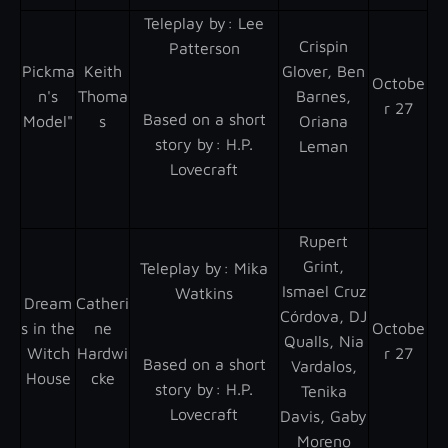
Teleplay by : Lee
Crispin
Patterson
Pickma
Keith
Glover, Ben
Octobe
n's
Thoma
Barnes,
r 27
Based on a short
Model"
s
Oriana
story by : H.P.
Leman
Lovecraft
Rupert
Grint,
Teleplay by : Mika
Ismael Cruz
Watkins
Dream
Catheri
Córdova, DJ
s in the
ne
Octobe
Qualls, Nia
Witch
Hardwi
r 27
Based on a short
Vardalos,
House
cke
story by : H.P.
Tenika
Lovecraft
Davis, Gaby
Moreno