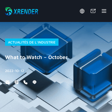
ACTUALITÉS DE L'INDUSTRIE
What to Watch – October
2022-10-12