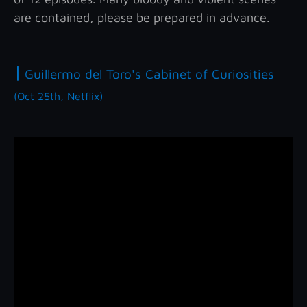
are contained, please be prepared in advance.
|
Guillermo del Toro's Cabinet of Curiosities
(Oct 25th, Netflix)