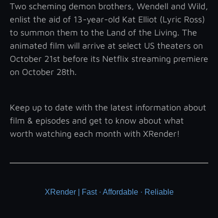
Two scheming demon brothers, Wendell and Wild,
enlist the aid of 13-year-old Kat Elliot (Lyric Ross)
to summon them to the Land of the Living. The
animated film will arrive at select US theaters on
October 21st before its Netflix streaming premiere
on October 28th.
Keep up to date with the latest information about
film & episodes and get to know about what
worth watching each month with XRender!
XRender | Fast · Affordable · Reliable