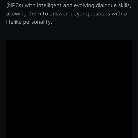
(NPCs) with intelligent and evolving dialogue skills,
allowing them to answer player questions with a
lifelike personality.