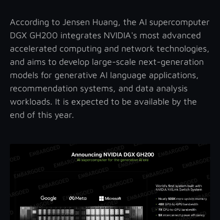
According to Jensen Huang, the AI supercomputer
DGX GH200 integrates NVIDIA's most advanced
accelerated computing and network technologies,
and aims to develop large-scale next-generation
models for generative AI language applications,
recommendation systems, and data analysis
workloads. It is expected to be available by the
end of this year.