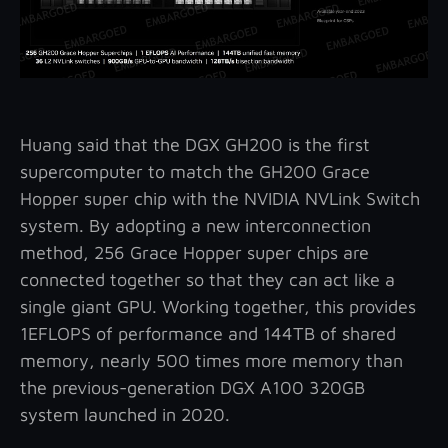
Huang said that the DGX GH200 is the first
supercomputer to match the GH200 Grace
Hopper super chip with the NVIDIA NVLink Switch
system. By adopting a new interconnection
method, 256 Grace Hopper super chips are
connected together so that they can act like a
single giant GPU. Working together, this provides
1EFLOPS of performance and 144TB of shared
memory, nearly 500 times more memory than
the previous-generation DGX A100 320GB
system launched in 2020.