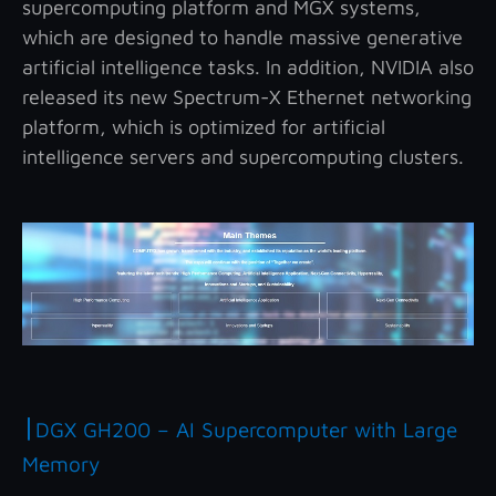
supercomputing platform and MGX systems,
which are designed to handle massive generative
artificial intelligence tasks. In addition, NVIDIA also
released its new Spectrum-X Ethernet networking
platform, which is optimized for artificial
intelligence servers and supercomputing clusters.
|
DGX GH200 – AI Supercomputer with Large
Memory