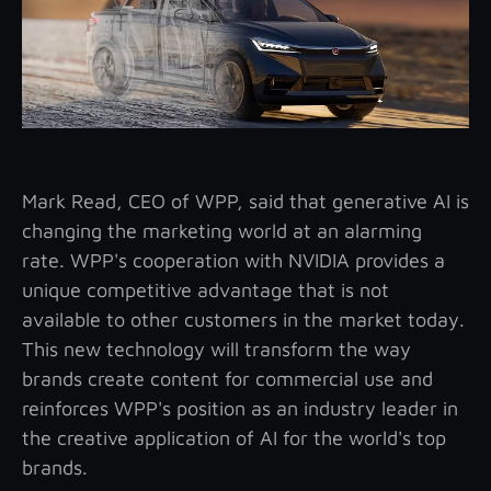
Mark Read, CEO of WPP, said that generative AI is
changing the marketing world at an alarming
rate. WPP's cooperation with NVIDIA provides a
unique competitive advantage that is not
available to other customers in the market today.
This new technology will transform the way
brands create content for commercial use and
reinforces WPP's position as an industry leader in
the creative application of AI for the world's top
brands.