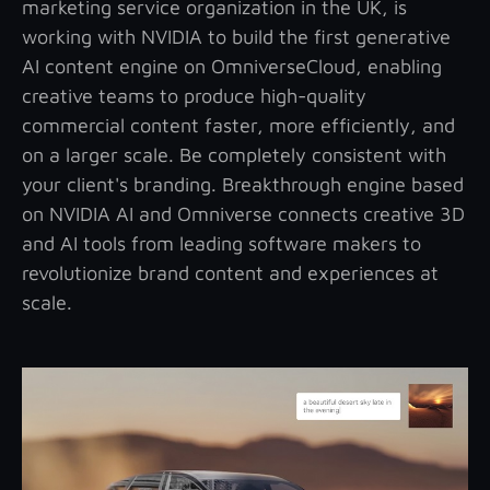
marketing service organization in the UK, is
working with NVIDIA to build the first generative
AI content engine on OmniverseCloud, enabling
creative teams to produce high-quality
commercial content faster, more efficiently, and
on a larger scale. Be completely consistent with
your client's branding. Breakthrough engine based
on NVIDIA AI and Omniverse connects creative 3D
and AI tools from leading software makers to
revolutionize brand content and experiences at
scale.