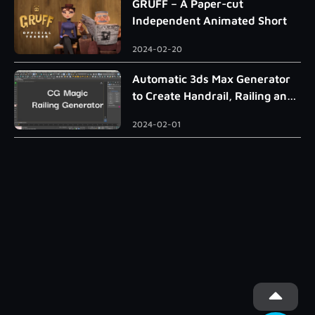
GRUFF – A Paper-cut
Independent Animated Short
2024-02-20
Automatic 3ds Max Generator
to Create Handrail, Railing and
Roman Column
2024-02-01