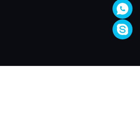
Company
About Us
Activity
Join XRender
Render Price
Support
XRender Client
XRender News
FAQ
Contact Us