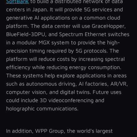
SoftBank
to build a distributed network of data
centers in Japan. It will provide 5G services and
generative AI applications on a common cloud
platform. The data center will use GraceHopper,
BlueField-3DPU, and Spectrum Ethernet switches
in a modular MGX system to provide the high-
precision timing required by 5G protocols. The
platform will reduce costs by increasing spectral
efficiency while reducing energy consumption.
These systems help explore applications in areas
such as autonomous driving, AI factories, AR/VR,
computer vision, and digital twins. Future uses
could include 3D videoconferencing and
holographic communications.
In addition, WPP Group, the world's largest