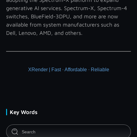
generative AI services. Spectrum-X, Spectrum-4
switches, BlueField-3DPU, and more are now
available from system manufacturers such as
Dell, Lenovo, AMD, and others.
XRender | Fast · Affordable · Reliable
Key Words