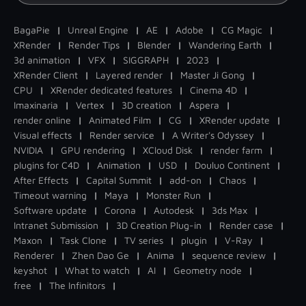
BagaPie
|
Unreal Engine
|
AE
|
Adobe
|
CG Magic
|
XRender
|
Render Tips
|
Blender
|
Wandering Earth
|
3d animation
|
VFX
|
SIGGRAPH
|
2023
|
XRender Client
|
Layered render
|
Master Ji Gong
|
CPU
|
XRender dedicated features
|
Cinema 4D
|
Imaxinaria
|
Vertex
|
3D creation
|
Aspera
|
render online
|
Animated Film
|
CG
|
XRender update
|
Visual effects
|
Render service
|
A Writer's Odyssey
|
NVIDIA
|
GPU rendering
|
XCloud Disk
|
render farm
|
plugins for C4D
|
Animation
|
USD
|
Douluo Continent
|
After Effects
|
Capital Summit
|
add-on
|
Chaos
|
Timeout warning
|
Maya
|
Monster Run
|
Software update
|
Corona
|
Autodesk
|
3ds Max
|
Intranet Submission
|
3D Creation Plug-in
|
Render case
|
Maxon
|
Task Clone
|
TV series
|
plugin
|
V-Ray
|
Renderer
|
Zhen Dao Ge
|
Anima
|
sequence review
|
keyshot
|
What to watch
|
AI
|
Geometry node
|
free
|
The Infinitors
|