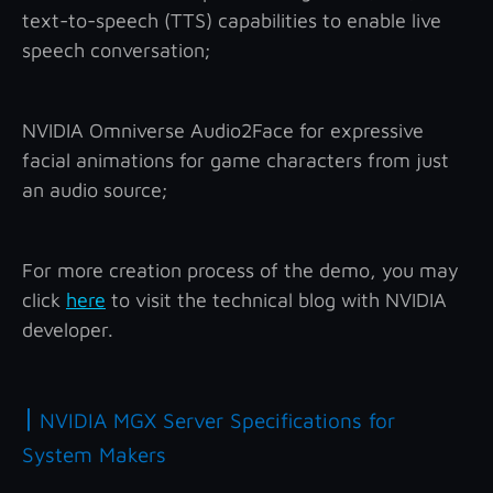
text-to-speech (TTS) capabilities to enable live
speech conversation;
NVIDIA Omniverse Audio2Face for expressive
facial animations for game characters from just
an audio source;
For more creation process of the demo, you may
click
here
to visit the technical blog with NVIDIA
developer.
|
NVIDIA MGX Server Specifications for
System Makers