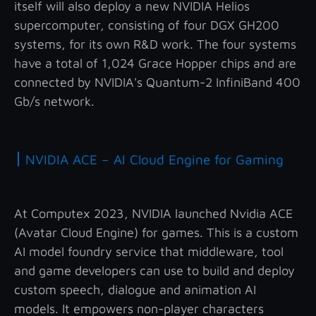
itself will also deploy a new NVIDIA Helios
supercomputer, consisting of four DGX GH200
systems, for its own R&D work. The four systems
have a total of 1,024 Grace Hopper chips and are
connected by NVIDIA's Quantum-2 InfiniBand 400
Gb/s network.
|
NVIDIA ACE – AI Cloud Engine for Gaming
At Computex 2023, NVIDIA launched Nvidia ACE
(Avatar Cloud Engine) for games. This is a custom
AI model foundry service that middleware, tool
and game developers can use to build and deploy
custom speech, dialogue and animation AI
models. It empowers non-player characters