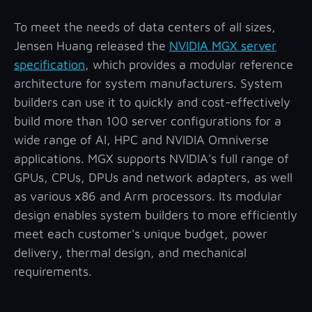
To meet the needs of data centers of all sizes,
Jensen Huang released the
NVIDIA MGX server
specification
, which provides a modular reference
architecture for system manufacturers. System
builders can use it to quickly and cost-effectively
build more than 100 server configurations for a
wide range of AI, HPC and NVIDIA Omniverse
applications. MGX supports NVIDIA's full range of
GPUs, CPUs, DPUs and network adapters, as well
as various x86 and Arm processors. Its modular
design enables system builders to more efficiently
meet each customer's unique budget, power
delivery, thermal design, and mechanical
requirements.