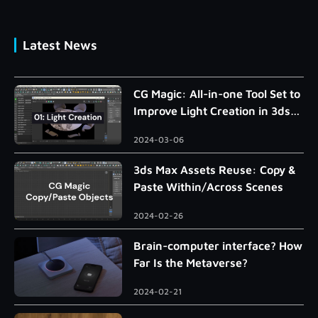
Latest News
CG Magic: All-in-one Tool Set to
Improve Light Creation in 3ds
Max
2024-03-06
3ds Max Assets Reuse: Copy &
Paste Within/Across Scenes
2024-02-26
Brain-computer interface? How
Far Is the Metaverse?
2024-02-21