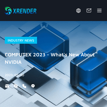
INDUSTRY NEWS
COMPUTEX 2023 - What's New About
NVIDIA
2023-05-30