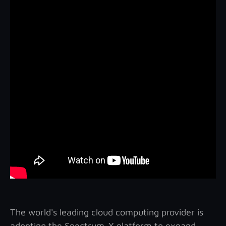
The world's leading cloud computing provider is
adopting the Spectrum-X platform to expand