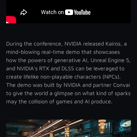
During the conference, NVIDIA released Kairos, a
mind-blowing real-time demo that showcases
how the powers of generative AI, Unreal Engine 5,
and NVIDIA's RTX and DLSS can be leveraged to
create lifelike non-playable characters (NPCs).
The demo was built by NVIDIA and partner Convai
to give the world a glimpse on what kind of sparks
may the collision of games and AI produce.