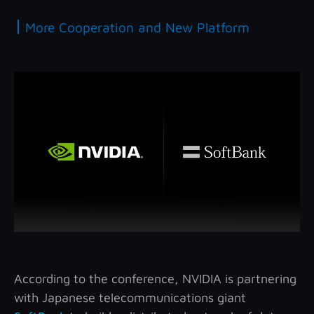
|
More Cooperation and New Platform
According to the conference, NVIDIA is partnering
with Japanese telecommunications giant