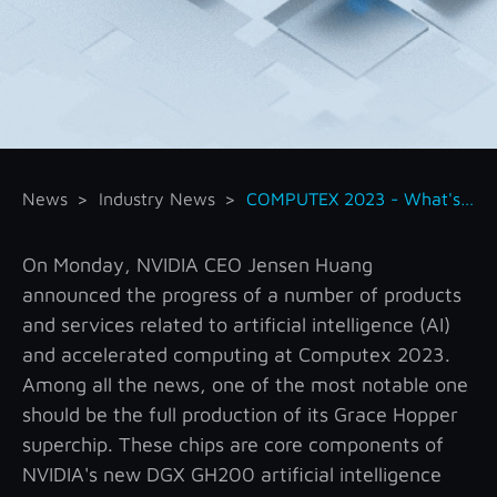
News
Industry News
COMPUTEX 2023 - What's New About NVIDIA
On Monday, NVIDIA CEO Jensen Huang
announced the progress of a number of products
and services related to artificial intelligence (AI)
and accelerated computing at Computex 2023.
Among all the news, one of the most notable one
should be the full production of its Grace Hopper
superchip. These chips are core components of
NVIDIA's new DGX GH200 artificial intelligence