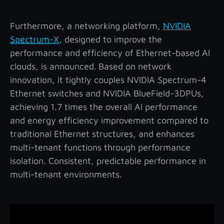
Furthermore, a networking platform,
NVIDIA
Spectrum-X
, designed to improve the
performance and efficiency of Ethernet-based AI
clouds, is announced.
Based on network
innovation, it tightly couples NVIDIA Spectrum-4
Ethernet switches and NVIDIA BlueField-3DPUs,
achieving 1.7 times the overall AI performance
and energy efficiency improvement compared to
traditional Ethernet structures, and enhances
multi-tenant functions through performance
isolation. Consistent, predictable performance in
multi-tenant environments.