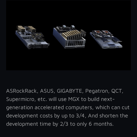
ASRockRack, ASUS, GIGABYTE, Pegatron, QCT,
Supermicro, etc. will use MGX to build next-
generation accelerated computers, which can cut
development costs by up to 3/4, And shorten the
development time by 2/3 to only 6 months.