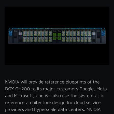
NVIDIA will provide reference blueprints of the
DGX GH200 to its major customers Google, Meta
and Microsoft, and will also use the system as a
reference architecture design for cloud service
providers and hyperscale data centers. NVIDIA