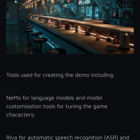
Tools used for creating the demo including:
NeMo for language models and model
customization tools for tuning the game
characters;
Riva for automatic speech recognition (ASR) and