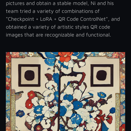
pictures and obtain a stable model, Ni and his
team tried a variety of combinations of
"Checkpoint + LoRA + QR Code ControlNet", and
obtained a variety of artistic styles QR code
images that are recognizable and functional.