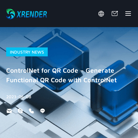
INDUSTRY NEWS
ControlNet for QR Code – Generate
Functional QR Code with ControlNet
2023-06-08