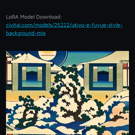
LoRA Model Download:
civitai.com/models/25222/ukiyo-e-fuyue-style-
background-mix