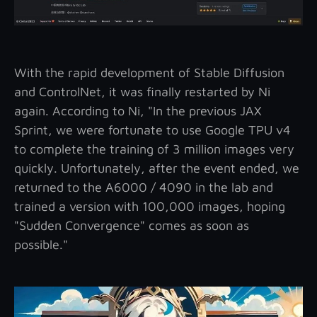
With the rapid development of Stable Diffusion
and ControlNet, it was finally restarted by Ni
again. According to Ni, "In the previous JAX
Sprint, we were fortunate to use Google TPU v4
to complete the training of 3 million images very
quickly. Unfortunately, after the event ended, we
returned to the A6000 / 4090 in the lab and
trained a version with 100,000 images, hoping
"Sudden Convergence" comes as soon as
possible."