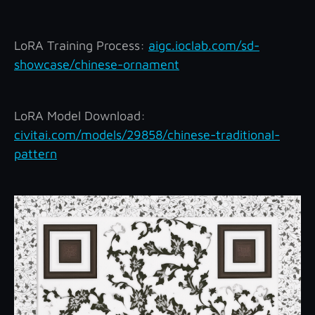
LoRA Training Process:
aigc.ioclab.com/sd-
showcase/chinese-ornament
LoRA Model Download:
civitai.com/models/29858/chinese-traditional-
pattern