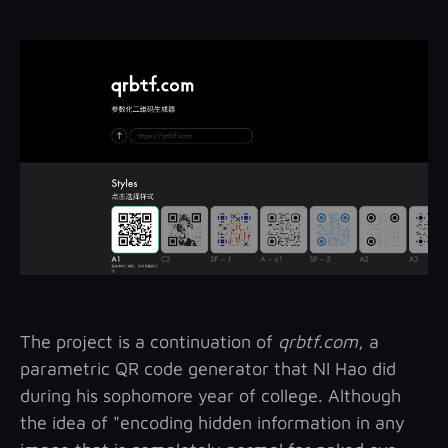
The project is a continuation of
qrbtf.com
, a
parametric QR code generator that NI Hao did
during his sophomore year of college. Although
the idea of "encoding hidden information in any