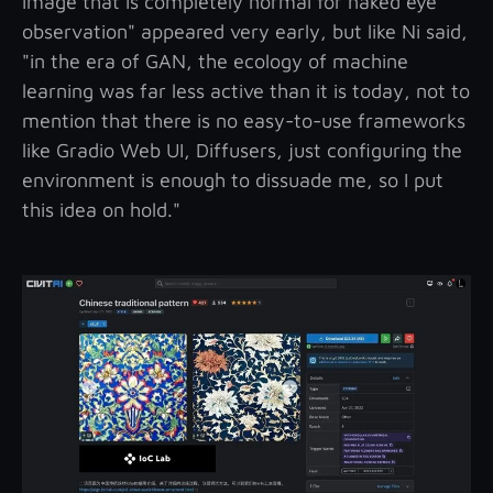
image that is completely normal for naked eye
observation" appeared very early, but like Ni said,
"in the era of GAN, the ecology of machine
learning was far less active than it is today, not to
mention that there is no easy-to-use frameworks
like Gradio Web UI, Diffusers, just configuring the
environment is enough to dissuade me, so I put
this idea on hold."