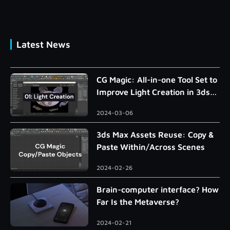
Latest News
CG Magic: All-in-one Tool Set to
Improve Light Creation in 3ds
Max
2024-03-06
3ds Max Assets Reuse: Copy &
Paste Within/Across Scenes
2024-02-26
Brain-computer interface? How
Far Is the Metaverse?
2024-02-21