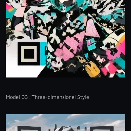
Model 03: Three-dimensional Style