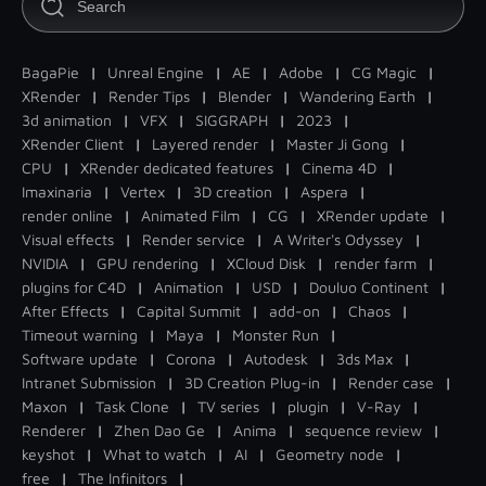
BagaPie
|
Unreal Engine
|
AE
|
Adobe
|
CG Magic
|
XRender
|
Render Tips
|
Blender
|
Wandering Earth
|
3d animation
|
VFX
|
SIGGRAPH
|
2023
|
XRender Client
|
Layered render
|
Master Ji Gong
|
CPU
|
XRender dedicated features
|
Cinema 4D
|
Imaxinaria
|
Vertex
|
3D creation
|
Aspera
|
render online
|
Animated Film
|
CG
|
XRender update
|
Visual effects
|
Render service
|
A Writer's Odyssey
|
NVIDIA
|
GPU rendering
|
XCloud Disk
|
render farm
|
plugins for C4D
|
Animation
|
USD
|
Douluo Continent
|
After Effects
|
Capital Summit
|
add-on
|
Chaos
|
Timeout warning
|
Maya
|
Monster Run
|
Software update
|
Corona
|
Autodesk
|
3ds Max
|
Intranet Submission
|
3D Creation Plug-in
|
Render case
|
Maxon
|
Task Clone
|
TV series
|
plugin
|
V-Ray
|
Renderer
|
Zhen Dao Ge
|
Anima
|
sequence review
|
keyshot
|
What to watch
|
AI
|
Geometry node
|
free
|
The Infinitors
|