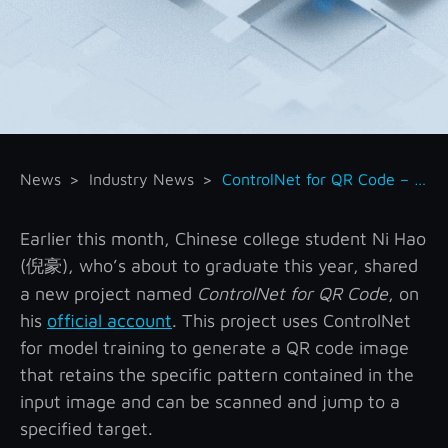
News
Industry News
ControlNet for QR Code – Generate Functional QR Code with ControlNet
Earlier this month, Chinese college student Ni Hao
(
), who’s about to graduate this year, shared
倪豪
a new project named
ControlNet for QR Code
, on
his
official account
. This project uses ControlNet
for model training to generate a QR code image
that retains the specific pattern contained in the
input image and can be scanned and jump to a
specified target.