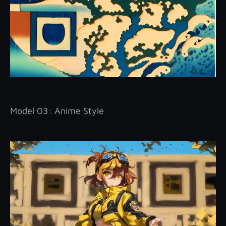
Model 03: Anime Style