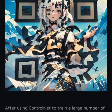
After using ControlNet to train a large number of