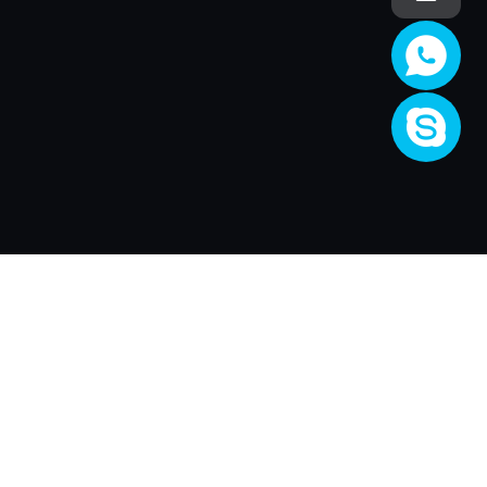
Company
About Us
Activity
Join XRender
Render Price
Support
XRender Client
XRender News
FAQ