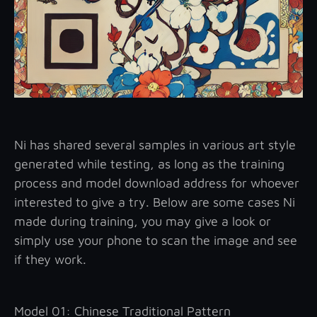
Ni has shared several samples in various art style
generated while testing, as long as the training
process and model download address for whoever
interested to give a try. Below are some cases Ni
made during training, you may give a look or
simply use your phone to scan the image and see
if they work.
Model 01: Chinese Traditional Pattern