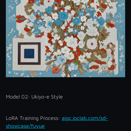
Model 02: Ukiyo-e Style
LoRA Training Process:
aigc.ioclab.com/sd-
showcase/fuyue