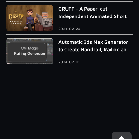
GRUFF – A Paper-cut
Independent Animated Short
2024-02-20
Automatic 3ds Max Generator
to Create Handrail, Railing and
Roman Column
2024-02-01