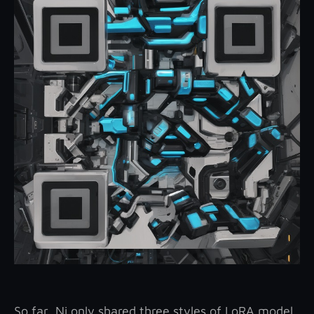
So far, Ni only shared three styles of LoRA model