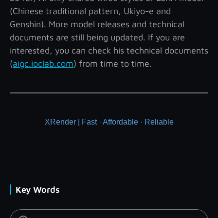
(Chinese traditional pattern, Ukiyo-e and
Genshin). More model releases and technical
documents are still being updated. If you are
interested, you can check his technical documents
(
aigc.ioclab.com
) from time to time.
XRender | Fast · Affordable · Reliable
Key Words