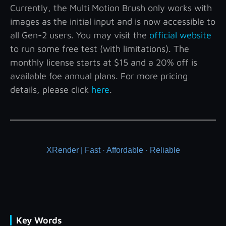
Currently, the Multi Motion Brush only works with
images as the initial input and is now accessible to
all Gen-2 users. You may visit the
official website
to run some free test (with limitations). The
monthly license starts at $15 and a 20% off is
available foe annual plans. For more pricing
details, please click
here
.
XRender | Fast · Affordable · Reliable
Key Words