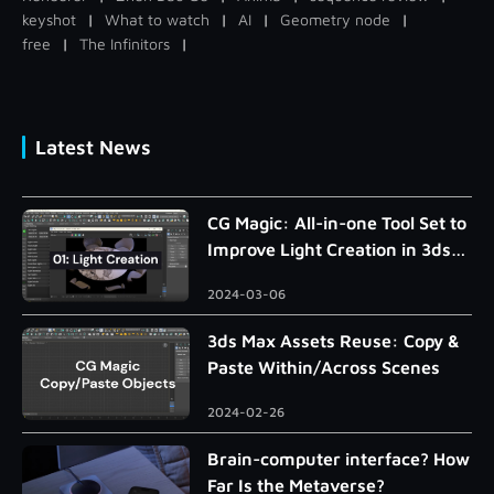
keyshot
|
What to watch
|
AI
|
Geometry node
|
free
|
The Infinitors
|
Latest News
CG Magic: All-in-one Tool Set to
Improve Light Creation in 3ds
Max
2024-03-06
3ds Max Assets Reuse: Copy &
Paste Within/Across Scenes
2024-02-26
Brain-computer interface? How
Far Is the Metaverse?