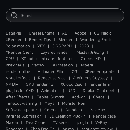
BagaPie
|
Unreal Engine
|
AE
|
Adobe
|
CG Magic
|
XRender
|
Render Tips
|
Blender
|
Wandering Earth
|
3d animation
|
VFX
|
SIGGRAPH
|
2023
|
XRender Client
|
Layered render
|
Master Ji Gong
|
CPU
|
XRender dedicated features
|
Cinema 4D
|
Imaxinaria
|
Vertex
|
3D creation
|
Aspera
|
render online
|
Animated Film
|
CG
|
XRender update
|
Visual effects
|
Render service
|
A Writer's Odyssey
|
NVIDIA
|
GPU rendering
|
XCloud Disk
|
render farm
|
plugins for C4D
|
Animation
|
USD
|
Douluo Continent
|
After Effects
|
Capital Summit
|
add-on
|
Chaos
|
Timeout warning
|
Maya
|
Monster Run
|
Software update
|
Corona
|
Autodesk
|
3ds Max
|
Intranet Submission
|
3D Creation Plug-in
|
Render case
|
Maxon
|
Task Clone
|
TV series
|
plugin
|
V-Ray
|
Renderer
|
Zhen Dao Ge
|
Anima
|
sequence review
|