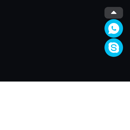
Company
About Us
Activity
Join XRender
Render Price
Support