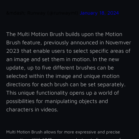
&mdash; Runway (@runwayml)
January 18, 2024
The Multi Motion Brush builds upon the Motion
Brush feature, previously announced in Novemver
2023 that enable users to select specific areas of
an image and set them in motion. In the new
update, up to five different brushes can be
selected within the image and unique motion
directions for each brush can be set separately.
This unique functionality opens up a world of
possibilities for manipulating objects and
characters in videos.
Multi Motion Brush allows for more expressive and precise