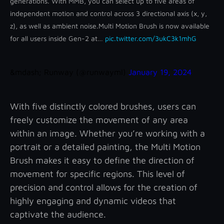
generations. With MMB, you can select up to five areas of
independent motion and control across 3 directional axis (x, y,
z), as well as ambient noise.
Multi Motion Brush is now available
for all users inside Gen-2 at…
pic.twitter.com/3ukC3k1mhG
&mdash; Runway (@runwayml)
January 19, 2024
With five distinctly colored brushes, users can
freely customize the movement of any area
within an image. Whether you’re working with a
portrait or a detailed painting, the Multi Motion
Brush makes it easy to define the direction of
movement for specific regions. This level of
precision and control allows for the creation of
highly engaging and dynamic videos that
captivate the audience.