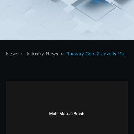
News
Industry News
Runway Gen-2 Unveils Multi Motion Brush