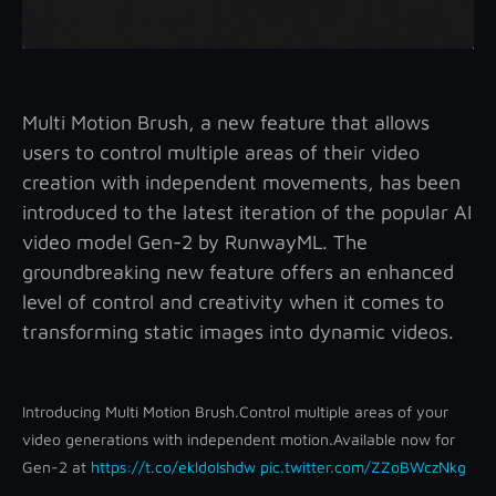
Multi Motion Brush, a new feature that allows
users to control multiple areas of their video
creation with independent movements, has been
introduced to the latest iteration of the popular AI
video model Gen-2 by RunwayML. The
groundbreaking new feature offers an enhanced
level of control and creativity when it comes to
transforming static images into dynamic videos.
Introducing Multi Motion Brush.
Control multiple areas of your
video generations with independent motion.
Available now for
Gen-2 at
https://t.co/ekldoIshdw
pic.twitter.com/ZZoBWczNkg