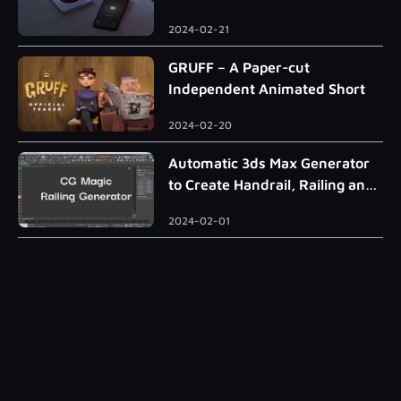
2024-02-21
GRUFF – A Paper-cut
Independent Animated Short
2024-02-20
Automatic 3ds Max Generator
to Create Handrail, Railing and
Roman Column
2024-02-01