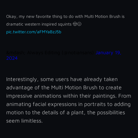
Okay, my new favorite thing to do with Multi Motion Brush is
dramatic western inspired squints 🤠😑
pic.twitter.com/aFMYaBzJ5b
&mdash; Always Editing (@notiansans)
January 19,
2024
Interestingly, some users have already taken
advantage of the Multi Motion Brush to create
impressive animations within their paintings. From
animating facial expressions in portraits to adding
motion to the details of a plant, the possibilities
seem limitless.