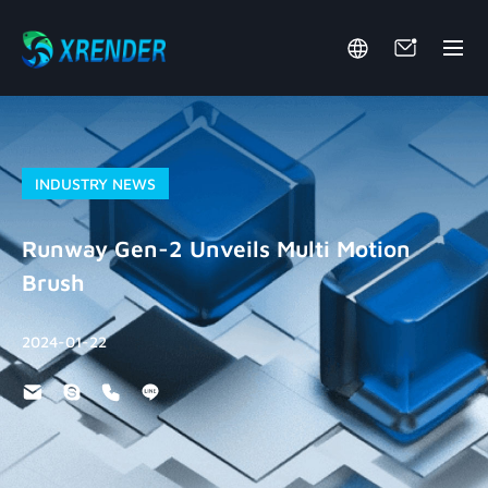
INDUSTRY NEWS
Runway Gen-2 Unveils Multi Motion
Brush
2024-01-22