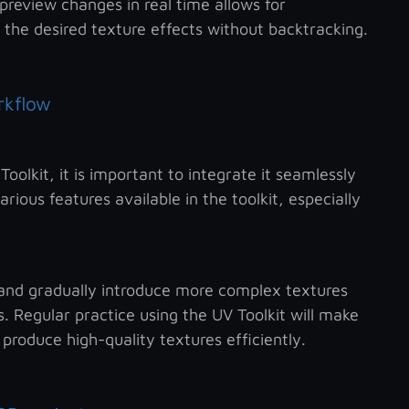
preview changes in real time allows for
 the desired texture effects without backtracking.
rkflow
olkit, it is important to integrate it seamlessly
rious features available in the toolkit, especially
 and gradually introduce more complex textures
. Regular practice using the UV Toolkit will make
produce high-quality textures efficiently.