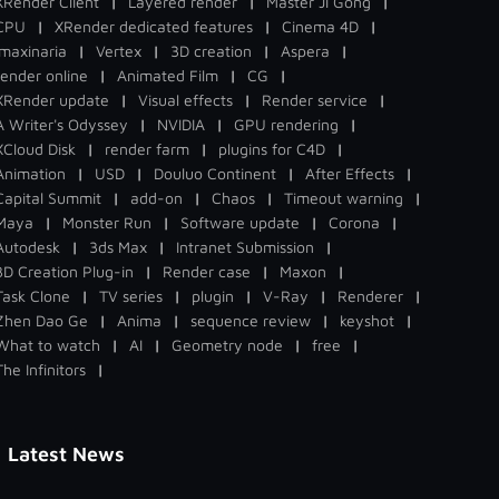
XRender Client
|
Layered render
|
Master Ji Gong
|
CPU
|
XRender dedicated features
|
Cinema 4D
|
Imaxinaria
|
Vertex
|
3D creation
|
Aspera
|
render online
|
Animated Film
|
CG
|
XRender update
|
Visual effects
|
Render service
|
A Writer's Odyssey
|
NVIDIA
|
GPU rendering
|
XCloud Disk
|
render farm
|
plugins for C4D
|
Animation
|
USD
|
Douluo Continent
|
After Effects
|
Capital Summit
|
add-on
|
Chaos
|
Timeout warning
|
Maya
|
Monster Run
|
Software update
|
Corona
|
Autodesk
|
3ds Max
|
Intranet Submission
|
3D Creation Plug-in
|
Render case
|
Maxon
|
Task Clone
|
TV series
|
plugin
|
V-Ray
|
Renderer
|
Zhen Dao Ge
|
Anima
|
sequence review
|
keyshot
|
What to watch
|
AI
|
Geometry node
|
free
|
The Infinitors
|
Latest News