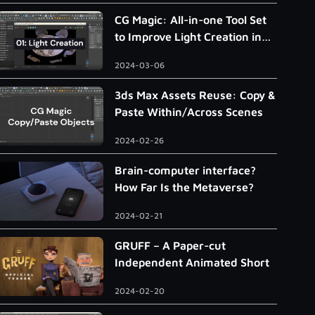
CG Magic: All-in-one Tool Set
to Improve Light Creation in
3ds Max
2024-03-06
3ds Max Assets Reuse: Copy &
Paste Within/Across Scenes
2024-02-26
Brain-computer interface?
How Far Is the Metaverse?
2024-02-21
GRUFF – A Paper-cut
Independent Animated Short
2024-02-20