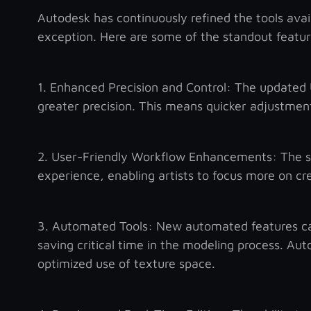
Autodesk has continuously refined the tools avai
exception. Here are some of the standout features
1. Enhanced Precision and Control: The updated U
greater precision. This means quicker adjustment
2. User-Friendly Workflow Enhancements: The st
experience, enabling artists to focus more on cre
3. Automated Tools: New automated features can
saving critical time in the modeling process. Au
optimized use of texture space.