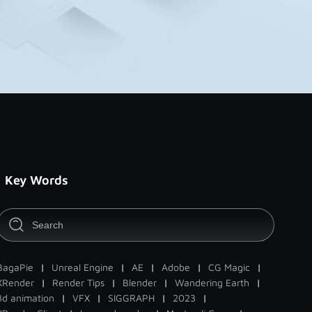
Key Words
BagaPie
|
Unreal Engine
|
AE
|
Adobe
|
CG Magic
|
XRender
|
Render Tips
|
Blender
|
Wandering Earth
|
3d animation
|
VFX
|
SIGGRAPH
|
2023
|