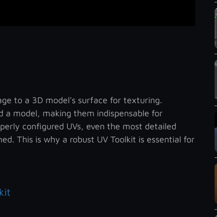
ge to a 3D model's surface for texturing.
 a model, making them indispensable for
operly configured UVs, even the most detailed
ed. This is why a robust UV Toolkit is essential for
kit