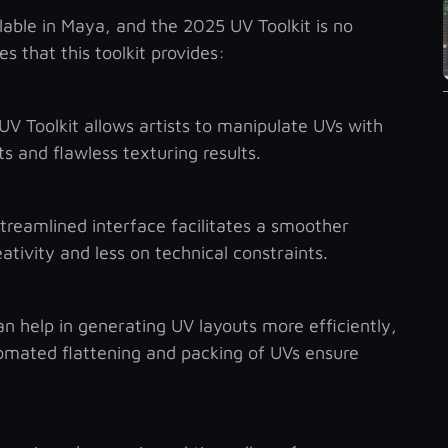
lable in Maya, and the 2025 UV Toolkit is no
 that this toolkit provides:
V Toolkit allows artists to manipulate UVs with
s and flawless texturing results.
reamlined interface facilitates a smoother
ativity and less on technical constraints.
 help in generating UV layouts more efficiently,
tomated flattening and packing of UVs ensure