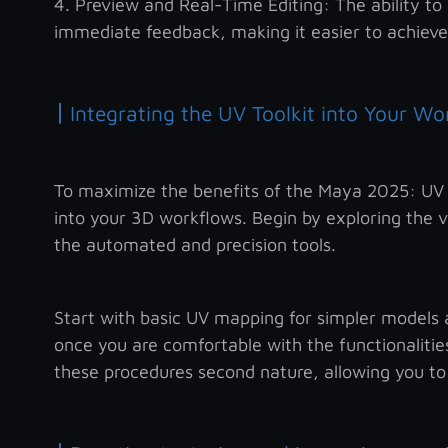
4. Preview and Real-Time Editing: The ability to 
immediate feedback, making it easier to achieve
|
Integrating the UV Toolkit into Your Wo
To maximize the benefits of the Maya 2025: UV To
into your 3D workflows. Begin by exploring the va
the automated and precision tools.
Start with basic UV mapping for simpler models
once you are comfortable with the functionalities
these procedures second nature, allowing you to 