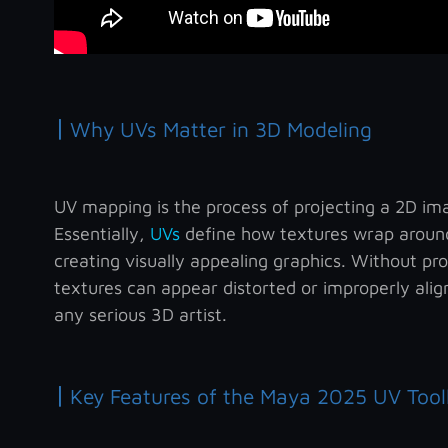
|
Why UVs Matter in 3D Modeling
UV mapping is the process of projecting a 2D ima
Essentially,
UVs
define how textures wrap around
creating visually appealing graphics. Without pr
textures can appear distorted or improperly align
any serious 3D artist.
|
Key Features of the Maya 2025 UV Tool