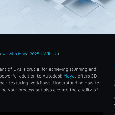
lows with Maya 2025 UV Toolkit
t of UVs is crucial for achieving stunning and
a powerful addition to Autodesk
Maya
, offers 3D
their texturing workflows. Understanding how to
amline your process but also elevate the quality of