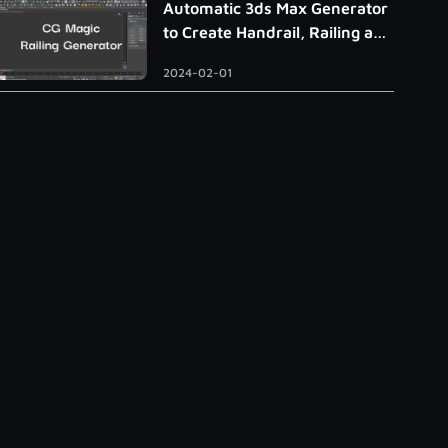
Automatic 3ds Max Generator
to Create Handrail, Railing and
Roman Column
2024-02-01