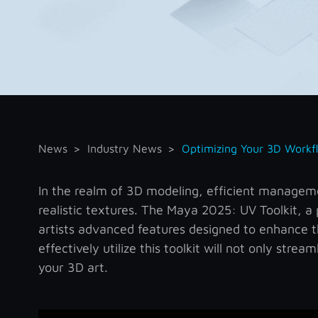
News
Industry News
Optimizing Your 3D Workf
In the realm of 3D modeling, efficient managemen
realistic textures. The Maya 2025: UV Toolkit, 
artists advanced features designed to enhance 
effectively utilize this toolkit will not only stre
your 3D art.