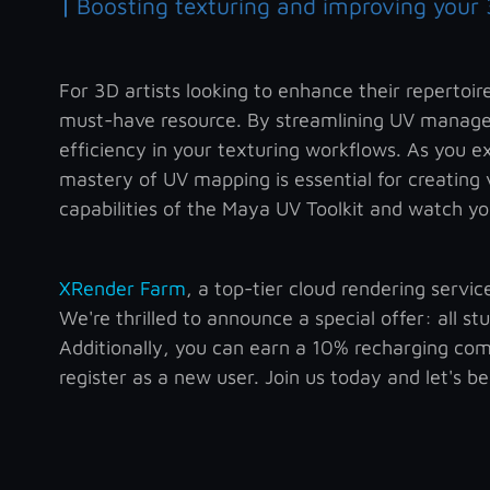
|
Boosting texturing and improving your 
For 3D artists looking to enhance their repertoi
must-have resource. By streamlining UV managem
efficiency in your texturing workflows. As you e
mastery of UV mapping is essential for creating
capabilities of the Maya UV Toolkit and watch you
XRender Farm
, a top-tier cloud rendering servi
We're thrilled to announce a special offer: all s
Additionally, you can earn a 10% recharging com
register as a new user. Join us today and let's b