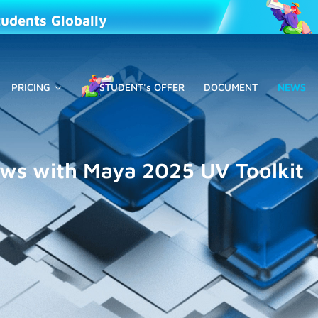
tudents Globally
PRICING
STUDENT's OFFER
DOCUMENT
NEWS
ows with Maya 2025 UV Toolkit