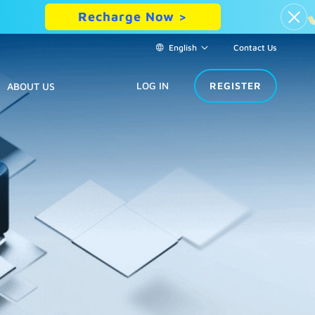
Recharge Now >
English
Contact Us
LOG IN
REGISTER
ABOUT US