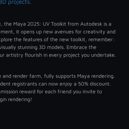
3D projects.
re, the Maya 2025: UV Toolkit from Autodesk is a
ent, it opens up new avenues for creativity and
xplore the features of the new toolkit, remember:
 visually stunning 3D models. Embrace the
r artistry flourish in every project you undertake.
ce and render farm, fully supports Maya rendering.
tudent registrants can now enjoy a 50% discount.
mission reward for each friend you invite to
egin rendering!