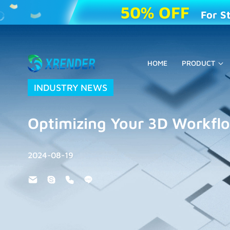
50% OFF
For S
HOME
PRODUCT
INDUSTRY NEWS
Optimizing Your 3D Workfl
2024-08-19