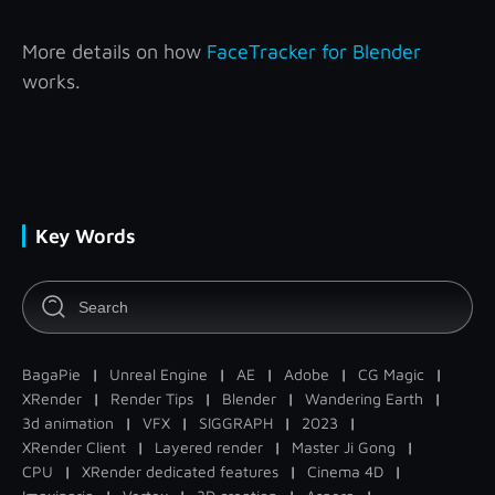
More details on how
FaceTracker for Blender
works.
Key Words
BagaPie
|
Unreal Engine
|
AE
|
Adobe
|
CG Magic
|
XRender
|
Render Tips
|
Blender
|
Wandering Earth
|
3d animation
|
VFX
|
SIGGRAPH
|
2023
|
XRender Client
|
Layered render
|
Master Ji Gong
|
CPU
|
XRender dedicated features
|
Cinema 4D
|