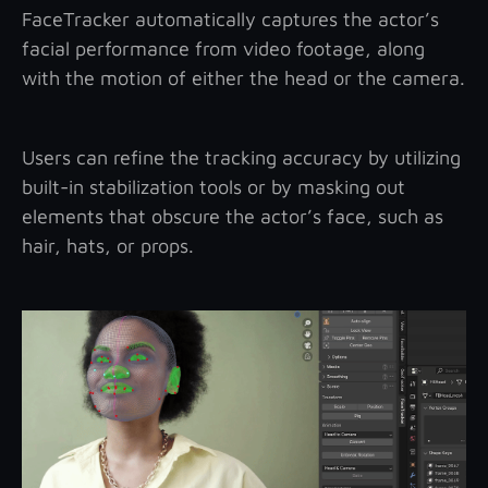
FaceTracker automatically captures the actor’s
facial performance from video footage, along
with the motion of either the head or the camera.
Users can refine the tracking accuracy by utilizing
built-in stabilization tools or by masking out
elements that obscure the actor’s face, such as
hair, hats, or props.