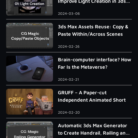
Improve Light Creation in 3ds
Max
2024-03-06
3ds Max Assets Reuse: Copy &
Paste Within/Across Scenes
2024-02-26
Brain-computer interface? How
Far Is the Metaverse?
2024-02-21
GRUFF – A Paper-cut
Independent Animated Short
2024-02-20
Automatic 3ds Max Generator
to Create Handrail, Railing and