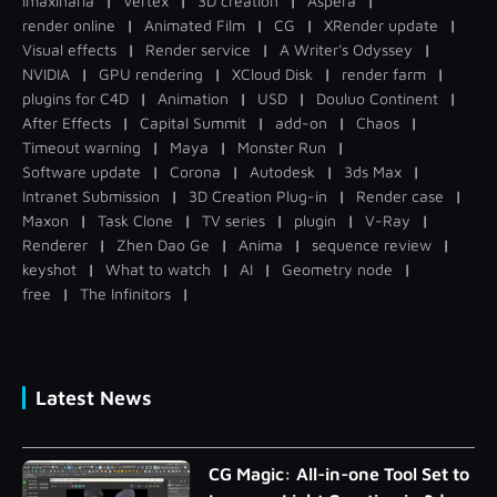
Imaxinaria
|
Vertex
|
3D creation
|
Aspera
|
render online
|
Animated Film
|
CG
|
XRender update
|
Visual effects
|
Render service
|
A Writer's Odyssey
|
NVIDIA
|
GPU rendering
|
XCloud Disk
|
render farm
|
plugins for C4D
|
Animation
|
USD
|
Douluo Continent
|
After Effects
|
Capital Summit
|
add-on
|
Chaos
|
Timeout warning
|
Maya
|
Monster Run
|
Software update
|
Corona
|
Autodesk
|
3ds Max
|
Intranet Submission
|
3D Creation Plug-in
|
Render case
|
Maxon
|
Task Clone
|
TV series
|
plugin
|
V-Ray
|
Renderer
|
Zhen Dao Ge
|
Anima
|
sequence review
|
keyshot
|
What to watch
|
AI
|
Geometry node
|
free
|
The Infinitors
|
Latest News
CG Magic: All-in-one Tool Set to