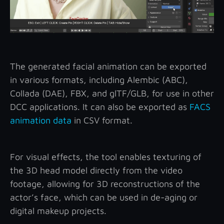
The generated facial animation can be exported
in various formats, including Alembic (ABC),
Collada (DAE), FBX, and glTF/GLB, for use in other
DCC applications. It can also be exported as
FACS
animation data
in CSV format.
For visual effects, the tool enables texturing of
the 3D head model directly from the video
footage, allowing for 3D reconstructions of the
actor’s face, which can be used in de-aging or
digital makeup projects.