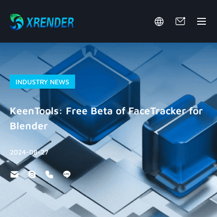
INDUSTRY NEWS
KeenTools: Free Beta of FaceTracker for
Blender
2024-08-27