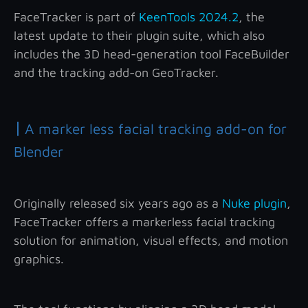
FaceTracker is part of
KeenTools 2024.2
, the
latest update to their plugin suite, which also
includes the 3D head-generation tool FaceBuilder
and the tracking add-on GeoTracker.
|
A marker less facial tracking add-on for
Blender
Originally released six years ago as a
Nuke plugin
,
FaceTracker offers a markerless facial tracking
solution for animation, visual effects, and motion
graphics.