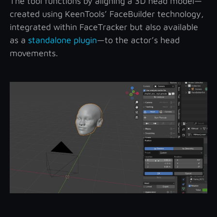
The tool functions by aligning a 3D head model—
created using KeenTools’ FaceBuilder technology,
integrated within FaceTracker but also available
as a
standalone plugin
—to the actor’s head
movements.