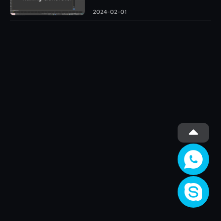
Roman Column
2024-02-01