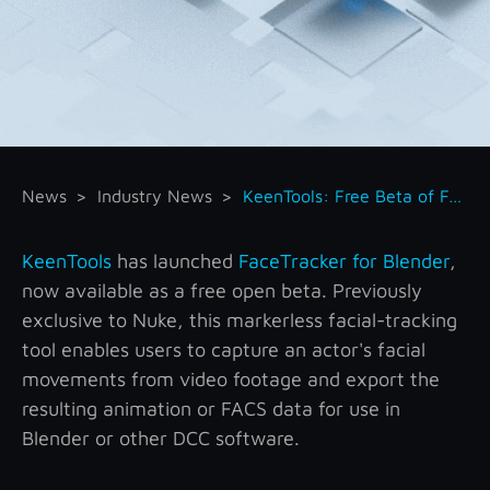
News
Industry News
KeenTools: Free Beta of FaceTracker for Blender
KeenTools
has launched
FaceTracker for Blender
,
now available as a free open beta. Previously
exclusive to Nuke, this markerless facial-tracking
tool enables users to capture an actor's facial
movements from video footage and export the
resulting animation or FACS data for use in
Blender or other DCC software.